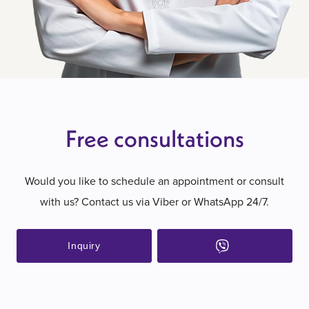
Free consultations
Would you like to schedule an appointment or consult
with us? Contact us via Viber or WhatsApp 24/7.
Inquiry