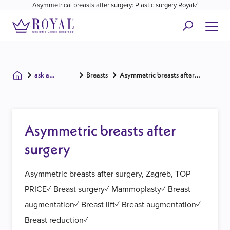
Asymmetrical breasts after surgery: Plastic surgery Royal✓
ask a
Breasts
Asymmetric breasts after
surgeon
surgery
Asymmetric breasts after
surgery
Asymmetric breasts after surgery, Zagreb, TOP
PRICE✓ Breast surgery✓ Mammoplasty✓ Breast
augmentation✓ Breast lift✓ Breast augmentation✓
Breast reduction✓