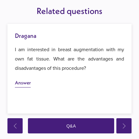
Related questions
Dragana
I am interested in breast augmentation with my
own fat tissue. What are the advantages and
disadvantages of this procedure?
Answer
Q&A