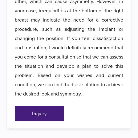
other, which can cause asymmetry. However, in
your case, irregularities at the bottom of the right
breast may indicate the need for a corrective
procedure, such as adjusting the implant or
changing the position. If you feel dissatisfaction
and frustration, I would definitely recommend that
you come for a consultation so that we can assess
the situation and develop a plan to solve this
problem. Based on your wishes and current
condition, we can find the best solution to achieve
the desired look and symmetry.
Inquiry