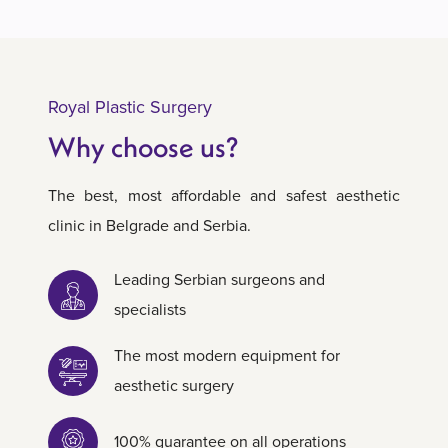
Royal Plastic Surgery
Why choose us?
The best, most affordable and safest aesthetic
clinic in Belgrade and Serbia.
Leading Serbian surgeons and
specialists
The most modern equipment for
aesthetic surgery
100% guarantee on all operations