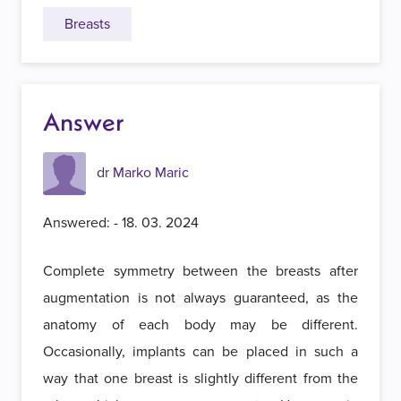
Breasts
Answer
dr Marko Maric
Answered: - 18. 03. 2024
Complete symmetry between the breasts after
augmentation is not always guaranteed, as the
anatomy of each body may be different.
Occasionally, implants can be placed in such a
way that one breast is slightly different from the