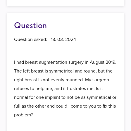
Question
Question asked: - 18. 03. 2024
I had breast augmentation surgery in August 2019.
The left breast is symmetrical and round, but the
right breast is not evenly rounded. My surgeon
refuses to help me, and it frustrates me. Is it
normal for one implant to not be as symmetrical or
full as the other and could I come to you to fix this
problem?