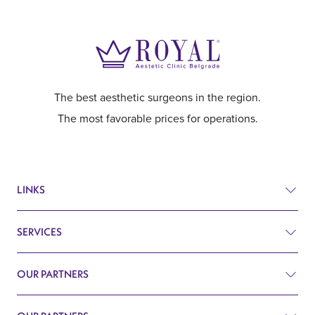
The best aesthetic surgeons in the region.
The most favorable prices for operations.
LINKS
SERVICES
Prices
Before and after
OUR PARTNERS
Plastic surgery
Q&A
Surgery