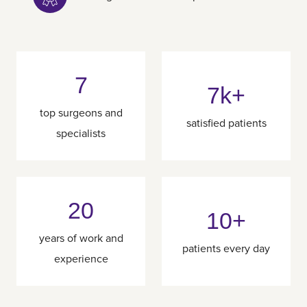
7
7k+
top surgeons and
satisfied patients
specialists
20
10+
years of work and
patients every day
experience