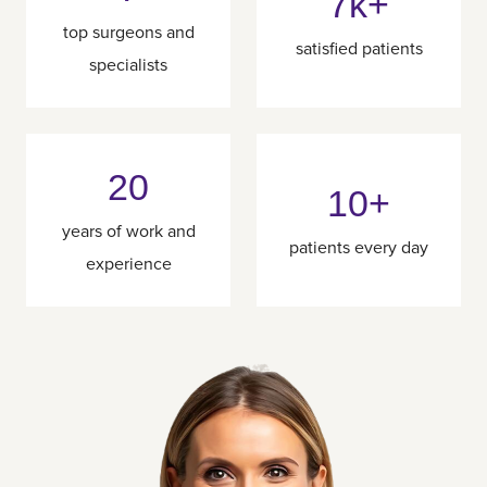
7k+
top surgeons and
satisfied patients
specialists
20
10+
years of work and
patients every day
experience