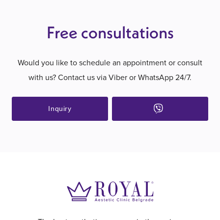
Free consultations
Would you like to schedule an appointment or consult
with us? Contact us via Viber or WhatsApp 24/7.
Inquiry