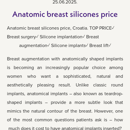
25.06.2025.
Anatomic breast silicones price
Anatomic breast silicones price, Croatia. TOP PRICE✓
Breast surgery✓ Silicone implantation✓ Breast
augmentation✓ Silicone implants✓ Breast lift✓
Breast augmentation with anatomically shaped implants
is becoming an increasingly popular choice among
women who want a sophisticated, natural and
aesthetically pleasing result. Unlike classic round
implants, anatomical implants – also known as teardrop-
shaped implants – provide a more subtle look that
mimics the natural contour of the breast. However, one
of the most common questions patients ask is – how
much does it cost to have anatomical implants inserted?