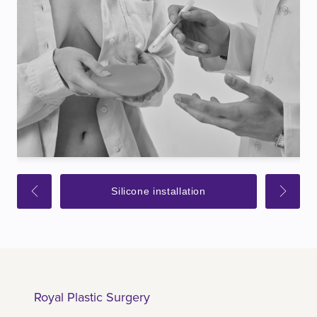
Silicone installation
Royal Plastic Surgery