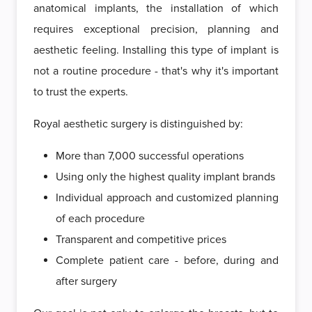
anatomical implants, the installation of which
requires exceptional precision, planning and
aesthetic feeling. Installing this type of implant is
not a routine procedure - that's why it's important
to trust the experts.
Royal aesthetic surgery is distinguished by:
More than 7,000 successful operations
Using only the highest quality implant brands
Individual approach and customized planning
of each procedure
Transparent and competitive prices
Complete patient care - before, during and
after surgery