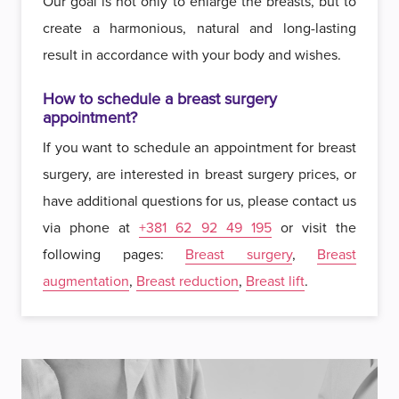
Our goal is not only to enlarge the breasts, but to
create a harmonious, natural and long-lasting
result in accordance with your body and wishes.
How to schedule a breast surgery
appointment?
If you want to schedule an appointment for breast
surgery, are interested in breast surgery prices, or
have additional questions for us, please contact us
via phone at
+381 62 92 49 195
or visit the
following pages:
Breast surgery
,
Breast
augmentation
,
Breast reduction
,
Breast lift
.