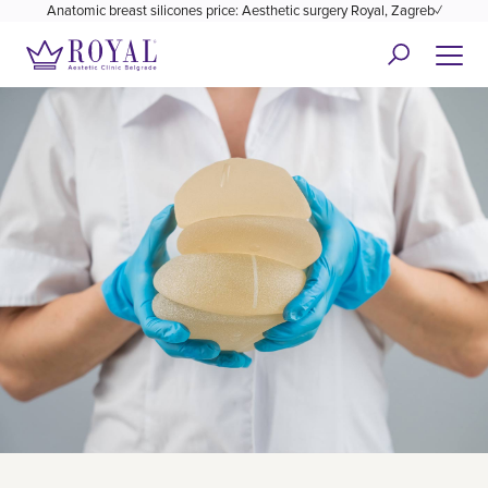
Anatomic breast silicones price: Aesthetic surgery Royal, Zagreb✓