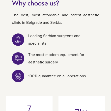
Why choose us?
The best, most affordable and safest aesthetic
clinic in Belgrade and Serbia.
Leading Serbian surgeons and
specialists
The most modern equipment for
aesthetic surgery
100% guarantee on all operations
7