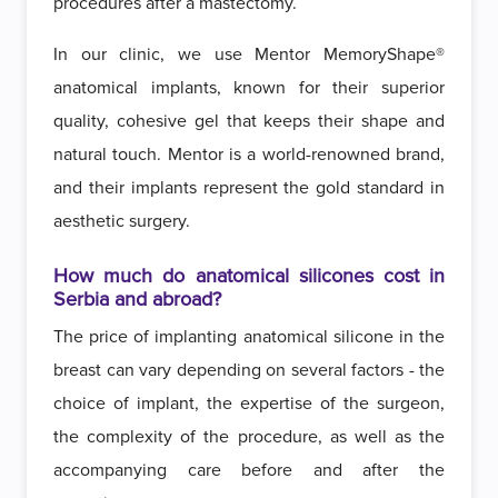
procedures after a mastectomy.
In our clinic, we use Mentor MemoryShape®
anatomical implants, known for their superior
quality, cohesive gel that keeps their shape and
natural touch. Mentor is a world-renowned brand,
and their implants represent the gold standard in
aesthetic surgery.
How much do anatomical silicones cost in
Serbia and abroad?
The price of implanting anatomical silicone in the
breast can vary depending on several factors - the
choice of implant, the expertise of the surgeon,
the complexity of the procedure, as well as the
accompanying care before and after the