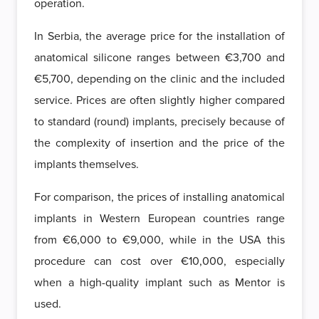
operation.
In Serbia, the average price for the installation of
anatomical silicone ranges between €3,700 and
€5,700, depending on the clinic and the included
service. Prices are often slightly higher compared
to standard (round) implants, precisely because of
the complexity of insertion and the price of the
implants themselves.
For comparison, the prices of installing anatomical
implants in Western European countries range
from €6,000 to €9,000, while in the USA this
procedure can cost over €10,000, especially
when a high-quality implant such as Mentor is
used.