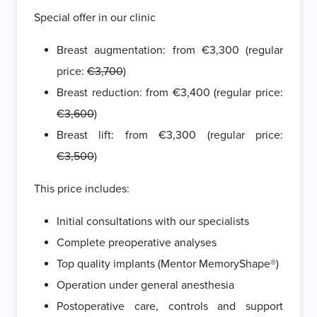
Special offer in our clinic
Breast augmentation: from €3,300 (regular
price:
€3,700
)
Breast reduction: from €3,400 (regular price:
€3,600
)
Breast lift: from €3,300 (regular price:
€3,500
)
This price includes:
Initial consultations with our specialists
Complete preoperative analyses
Top quality implants (Mentor MemoryShape®)
Operation under general anesthesia
Postoperative care, controls and support