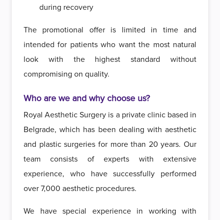
during recovery
The promotional offer is limited in time and
intended for patients who want the most natural
look with the highest standard without
compromising on quality.
Who are we and why choose us?
Royal Aesthetic Surgery is a private clinic based in
Belgrade, which has been dealing with aesthetic
and plastic surgeries for more than 20 years. Our
team consists of experts with extensive
experience, who have successfully performed
over 7,000 aesthetic procedures.
We have special experience in working with