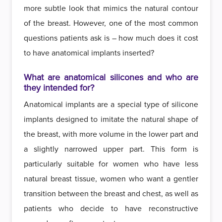
more subtle look that mimics the natural contour
of the breast. However, one of the most common
questions patients ask is – how much does it cost
to have anatomical implants inserted?
What are anatomical silicones and who are
they intended for?
Anatomical implants are a special type of silicone
implants designed to imitate the natural shape of
the breast, with more volume in the lower part and
a slightly narrowed upper part. This form is
particularly suitable for women who have less
natural breast tissue, women who want a gentler
transition between the breast and chest, as well as
patients who decide to have reconstructive