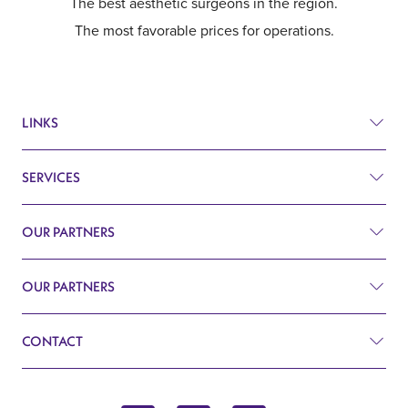
The best aesthetic surgeons in the region.
The most favorable prices for operations.
LINKS
SERVICES
Prices
Before and after
OUR PARTNERS
Plastic surgery
Q&A
Surgery
OUR PARTNERS
Plastic Surgery Belgrade
Search
Cardiology
CONTACT
Blog
Gynecology
John Kennedy 10f
Contact
Endocrinology