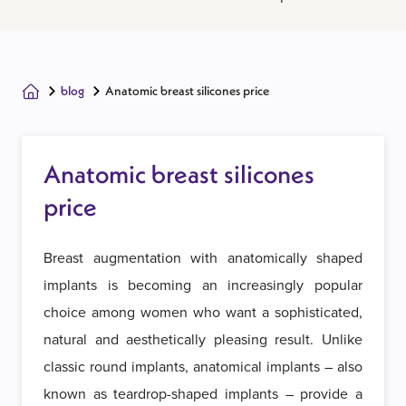
blog
Anatomic breast silicones price
Anatomic breast silicones
price
Breast augmentation with anatomically shaped
implants is becoming an increasingly popular
choice among women who want a sophisticated,
natural and aesthetically pleasing result. Unlike
classic round implants, anatomical implants – also
known as teardrop-shaped implants – provide a