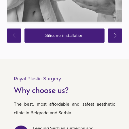
Silicone installation
Royal Plastic Surgery
Why choose us?
The best, most affordable and safest aesthetic
clinic in Belgrade and Serbia.
Leading Serbian surgeons and