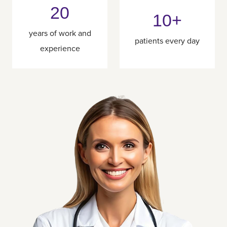
20
10+
years of work and
patients every day
experience