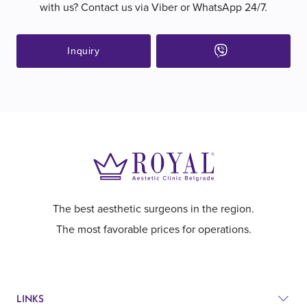
with us? Contact us via Viber or WhatsApp 24/7.
Inquiry
The best aesthetic surgeons in the region.
The most favorable prices for operations.
LINKS