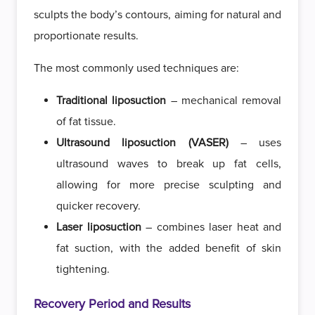
sculpts the body’s contours, aiming for natural and
proportionate results.
The most commonly used techniques are:
Traditional liposuction
– mechanical removal
of fat tissue.
Ultrasound liposuction (VASER)
– uses
ultrasound waves to break up fat cells,
allowing for more precise sculpting and
quicker recovery.
Laser liposuction
– combines laser heat and
fat suction, with the added benefit of skin
tightening.
Recovery Period and Results