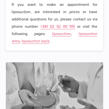
If you want to make an appointment for
liposuction, are interested in prices or have
additional questions for us, please contact us via
phone number
+381 62 92 49 195
or visit the
following pages:
liposuction
,
liposuction
arms
,
liposuction back
.