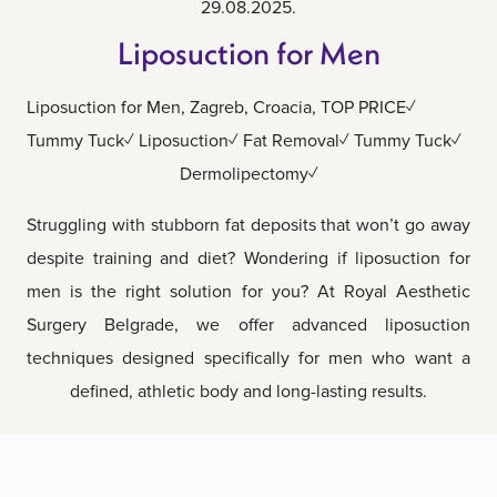
29.08.2025.
Liposuction for Men
Liposuction for Men, Zagreb, Croacia, TOP PRICE✓
Tummy Tuck✓ Liposuction✓ Fat Removal✓ Tummy Tuck✓
Dermolipectomy✓
Struggling with stubborn fat deposits that won’t go away
despite training and diet? Wondering if liposuction for
men is the right solution for you? At Royal Aesthetic
Surgery Belgrade, we offer advanced liposuction
techniques designed specifically for men who want a
defined, athletic body and long-lasting results.