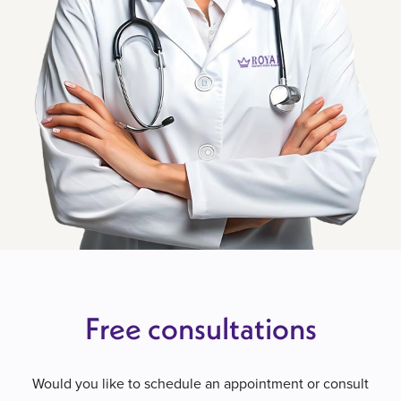
Free consultations
Would you like to schedule an appointment or consult