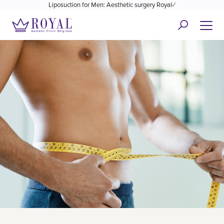
Liposuction for Men: Aesthetic surgery Royal✓