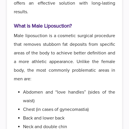
offers an effective solution with long-lasting
results.
What is Male Liposuction?
Male liposuction is a cosmetic surgical procedure
that removes stubborn fat deposits from specific
areas of the body to achieve better definition and
a more athletic appearance. Unlike the female
body, the most commonly problematic areas in
men are:
Abdomen and “love handles” (sides of the
waist)
Chest (in cases of gynecomastia)
Back and lower back
Neck and double chin