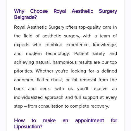
Why Choose Royal Aesthetic Surgery
Belgrade?
Royal Aesthetic Surgery offers top-quality care in
the field of aesthetic surgery, with a team of
experts who combine experience, knowledge,
and modern technology. Patient safety and
achieving natural, harmonious results are our top
priorities. Whether you're looking for a defined
abdomen, flatter chest, or fat removal from the
back and neck, with us you’ll receive an
individualized approach and full support at every
step – from consultation to complete recovery.
How to make an appointment for
Liposuction?