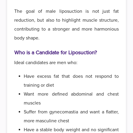
The goal of male liposuction is not just fat
reduction, but also to highlight muscle structure,
contributing to a stronger and more harmonious
body shape.
Who is a Candidate for Liposuction?
Ideal candidates are men who:
Have excess fat that does not respond to
training or diet
Want more defined abdominal and chest
muscles
Suffer from gynecomastia and want a flatter,
more masculine chest
Have a stable body weight and no significant