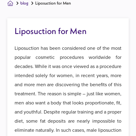
blog
Liposuction for Men
Liposuction for Men
Liposuction has been considered one of the most
popular cosmetic procedures worldwide for
decades. While it was once viewed as a procedure
intended solely for women, in recent years, more
and more men are discovering the benefits of this
treatment. The reason is simple – just like women,
men also want a body that looks proportionate, fit,
and youthful. Despite regular training and a proper
diet, some fat deposits are nearly impossible to
eliminate naturally. In such cases, male liposuction