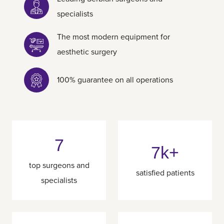
specialists
The most modern equipment for
aesthetic surgery
100% guarantee on all operations
7
7k+
top surgeons and
satisfied patients
specialists