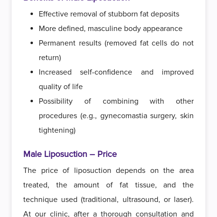
Effective removal of stubborn fat deposits
More defined, masculine body appearance
Permanent results (removed fat cells do not
return)
Increased self-confidence and improved
quality of life
Possibility of combining with other
procedures (e.g., gynecomastia surgery, skin
tightening)
Male Liposuction – Price
The price of liposuction depends on the area
treated, the amount of fat tissue, and the
technique used (traditional, ultrasound, or laser).
At our clinic, after a thorough consultation and