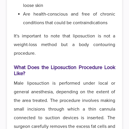
loose skin
Are health-conscious and free of chronic
conditions that could be contraindications
It's important to note that liposuction is not a
weight-loss method but a body contouring
procedure.
What Does the Liposuction Procedure Look
Like?
Male liposuction is performed under local or
general anesthesia, depending on the extent of
the area treated. The procedure involves making
small incisions through which a thin cannula
connected to suction devices is inserted. The
surgeon carefully removes the excess fat cells and