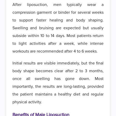
After liposuction, men typically wear a
compression garment or binder for several weeks
to support faster healing and body shaping.
Swelling and bruising are expected but usually
subside within 10 to 14 days. Most patients return
to light activities after a week, while intense
workouts are recommended after 4 to 6 weeks.
Initial results are visible immediately, but the final
body shape becomes clear after 2 to 3 months,
once all swelling has gone down. Most
importantly, the results are long-lasting, provided
the patient maintains a healthy diet and regular
physical activity.
Benefits of Male Liposuction