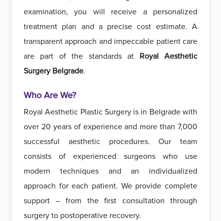
examination, you will receive a personalized
treatment plan and a precise cost estimate. A
transparent approach and impeccable patient care
are part of the standards at
Royal Aesthetic
Surgery Belgrade
.
Who Are We?
Royal Aesthetic Plastic Surgery is in Belgrade with
over 20 years of experience and more than 7,000
successful aesthetic procedures. Our team
consists of experienced surgeons who use
modern techniques and an individualized
approach for each patient. We provide complete
support – from the first consultation through
surgery to postoperative recovery.