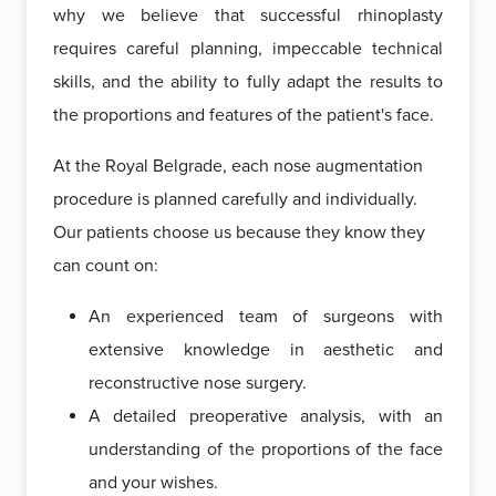
why we believe that successful rhinoplasty
requires careful planning, impeccable technical
skills, and the ability to fully adapt the results to
the proportions and features of the patient's face.
At the Royal Belgrade, each nose augmentation
procedure is planned carefully and individually.
Our patients choose us because they know they
can count on:
An experienced team of surgeons with
extensive knowledge in aesthetic and
reconstructive nose surgery.
A detailed preoperative analysis, with an
understanding of the proportions of the face
and your wishes.