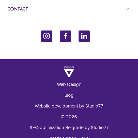
Cardiology
CONTACT
Blog
Gynecology
John Kennedy 10f
Contact
Endocrinology
11070 Belgrade, Serbia
Inquiry
+381 62 92 49 195
Laboratory
Web Design
Blog
Website development by Studio77
© 2026
SEO optimization Belgrade by Studio77