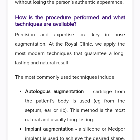
without losing the person's authentic appearance.
How is the procedure performed and what
techniques are available?
Precision and expertise are key in nose
augmentation. At the Royal Clinic, we apply the
most modern techniques that guarantee a long-
lasting and natural result.
The most commonly used techniques include:
Autologous augmentation
– cartilage from
the patient's body is used (eg from the
septum, ear or rib). This method is the most
natural and usually long-lasting.
Implant augmentation
- a silicone or Medpor
implant is used to achieve the desired shape.