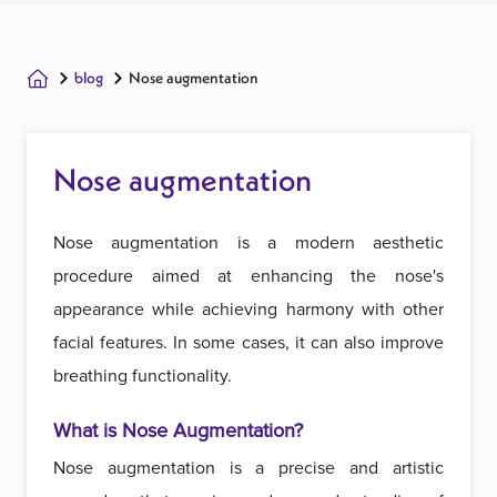
blog
Nose augmentation
Nose augmentation
Nose augmentation is a modern aesthetic
procedure aimed at enhancing the nose's
appearance while achieving harmony with other
facial features. In some cases, it can also improve
breathing functionality.
What is Nose Augmentation?
Nose augmentation is a precise and artistic