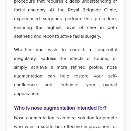
procedure that requires a deep understanding of
facial anatomy. At the Royal Belgrade Clinic,
experienced surgeons perform this procedure,
ensuring the highest level of care in both
aesthetic and reconstructive facial surgery.
Whether you wish to correct a congenital
irregularity, address the effects of trauma, or
simply achieve a more refined profile, nose
augmentation can help restore your self-
confidence and enhance your overall
appearance.
Who is nose augmentation intended for?
Nose augmentation is an ideal solution for people
who want a subtle but effective improvement of