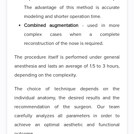
The advantage of this method is accurate
modeling and shorter operation time.
Combined augmentation
- used in more
complex cases when a complete
reconstruction of the nose is required.
The procedure itself is performed under general
anesthesia and lasts an average of 1.5 to 3 hours,
depending on the complexity.
The choice of technique depends on the
individual anatomy, the desired results and the
recommendation of the surgeon. Our team
carefully analyzes all parameters in order to
achieve an optimal aesthetic and functional
outcome.