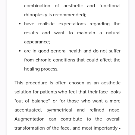
combination of aesthetic and functional
rhinoplasty is recommended);
have realistic expectations regarding the
results and want to maintain a natural
appearance;
are in good general health and do not suffer
from chronic conditions that could affect the
healing process.
This procedure is often chosen as an aesthetic
solution for patients who feel that their face looks
"out of balance", or for those who want a more
accentuated, symmetrical and refined nose.
Augmentation can contribute to the overall
transformation of the face, and most importantly -