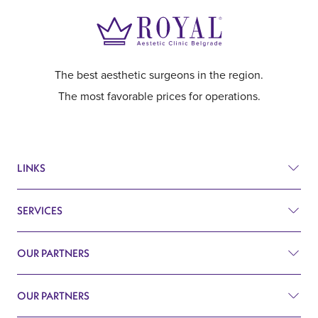
The best aesthetic surgeons in the region.
The most favorable prices for operations.
LINKS
SERVICES
Prices
Before and after
OUR PARTNERS
Plastic surgery
Q&A
Surgery
OUR PARTNERS
Plastic Surgery Belgrade
Search