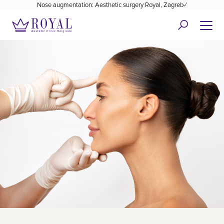
Nose augmentation: Aesthetic surgery Royal, Zagreb✓