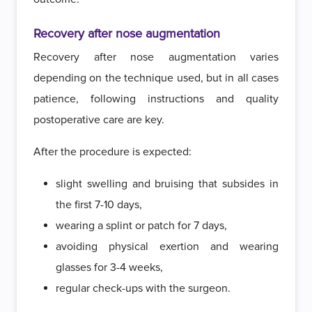
Recovery after nose augmentation
Recovery after nose augmentation varies
depending on the technique used, but in all cases
patience, following instructions and quality
postoperative care are key.
After the procedure is expected:
slight swelling and bruising that subsides in
the first 7-10 days,
wearing a splint or patch for 7 days,
avoiding physical exertion and wearing
glasses for 3-4 weeks,
regular check-ups with the surgeon.