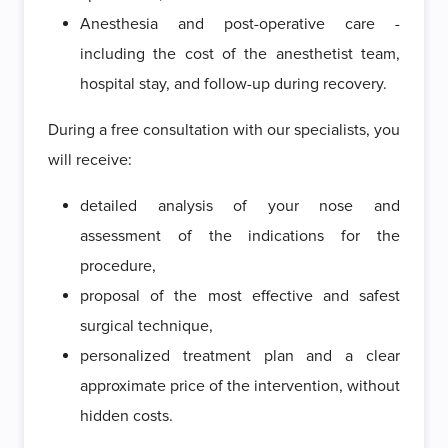
Anesthesia and post-operative care -
including the cost of the anesthetist team,
hospital stay, and follow-up during recovery.
During a free consultation with our specialists, you
will receive:
detailed analysis of your nose and
assessment of the indications for the
procedure,
proposal of the most effective and safest
surgical technique,
personalized treatment plan and a clear
approximate price of the intervention, without
hidden costs.