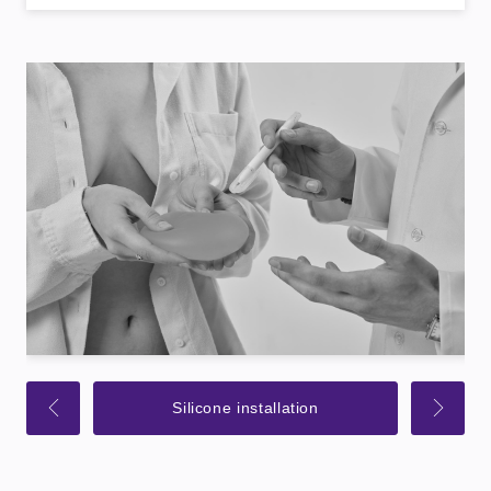
Silicone installation