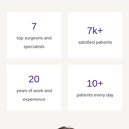
7
7k+
top surgeons and
satisfied patients
specialists
20
10+
years of work and
patients every day
experience