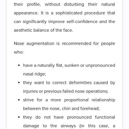
their profile, without disturbing their natural
appearance. It is a sophisticated procedure that
can significantly improve self-confidence and the
aesthetic balance of the face.
Nose augmentation is recommended for people
who:
have a naturally flat, sunken or unpronounced
nasal ridge;
they want to correct deformities caused by
injuries or previous failed nose operations;
strive for a more proportional relationship
between the nose, chin and forehead;
they do not have pronounced functional
damage to the airways (in this case, a