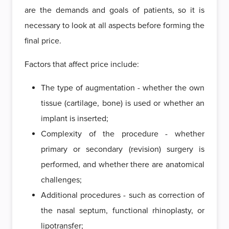
are the demands and goals of patients, so it is
necessary to look at all aspects before forming the
final price.
Factors that affect price include:
The type of augmentation - whether the own
tissue (cartilage, bone) is used or whether an
implant is inserted;
Complexity of the procedure - whether
primary or secondary (revision) surgery is
performed, and whether there are anatomical
challenges;
Additional procedures - such as correction of
the nasal septum, functional rhinoplasty, or
lipotransfer;