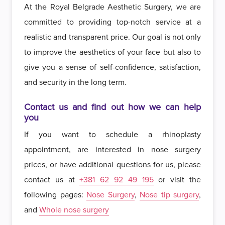
At the Royal Belgrade Aesthetic Surgery, we are
committed to providing top-notch service at a
realistic and transparent price. Our goal is not only
to improve the aesthetics of your face but also to
give you a sense of self-confidence, satisfaction,
and security in the long term.
Contact us and find out how we can help
you
If you want to schedule a rhinoplasty
appointment, are interested in nose surgery
prices, or have additional questions for us, please
contact us at
+381 62 92 49 195
or visit the
following pages:
Nose Surgery
,
Nose tip surgery
,
and
Whole nose surgery