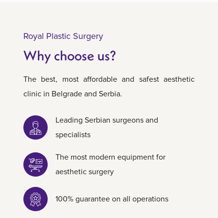
Royal Plastic Surgery
Why choose us?
The best, most affordable and safest aesthetic
clinic in Belgrade and Serbia.
Leading Serbian surgeons and
specialists
The most modern equipment for
aesthetic surgery
100% guarantee on all operations