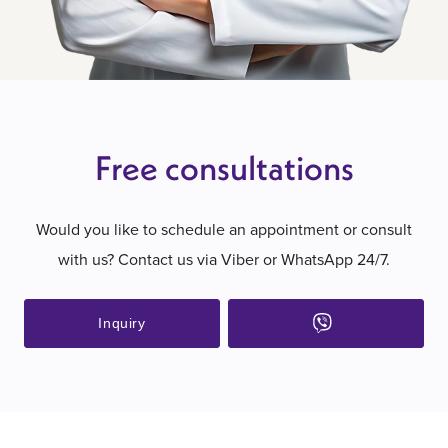
Free consultations
Would you like to schedule an appointment or consult
with us? Contact us via Viber or WhatsApp 24/7.
Inquiry