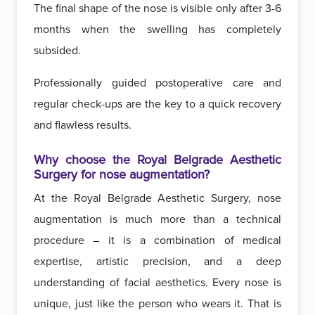
The final shape of the nose is visible only after 3-6
months when the swelling has completely
subsided.
Professionally guided postoperative care and
regular check-ups are the key to a quick recovery
and flawless results.
Why choose the Royal Belgrade Aesthetic
Surgery for nose augmentation?
At the Royal Belgrade Aesthetic Surgery, nose
augmentation is much more than a technical
procedure – it is a combination of medical
expertise, artistic precision, and a deep
understanding of facial aesthetics. Every nose is
unique, just like the person who wears it. That is