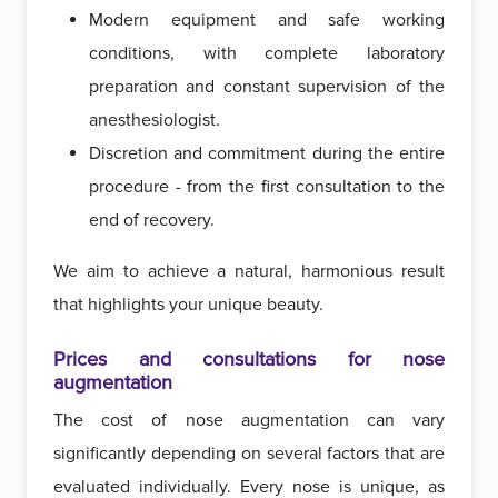
Modern equipment and safe working
conditions, with complete laboratory
preparation and constant supervision of the
anesthesiologist.
Discretion and commitment during the entire
procedure - from the first consultation to the
end of recovery.
We aim to achieve a natural, harmonious result
that highlights your unique beauty.
Prices and consultations for nose
augmentation
The cost of nose augmentation can vary
significantly depending on several factors that are
evaluated individually. Every nose is unique, as