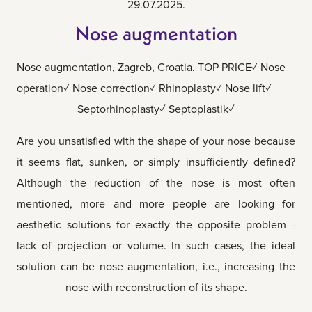
29.07.2025.
Nose augmentation
Nose augmentation, Zagreb, Croatia. TOP PRICE✓ Nose
operation✓ Nose correction✓ Rhinoplasty✓ Nose lift✓
Septorhinoplasty✓ Septoplastik✓
Are you unsatisfied with the shape of your nose because
it seems flat, sunken, or simply insufficiently defined?
Although the reduction of the nose is most often
mentioned, more and more people are looking for
aesthetic solutions for exactly the opposite problem -
lack of projection or volume. In such cases, the ideal
solution can be nose augmentation, i.e., increasing the
nose with reconstruction of its shape.