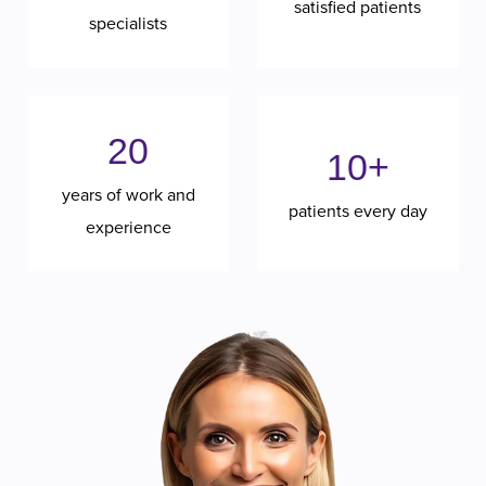
satisfied patients
specialists
20
10+
years of work and
patients every day
experience