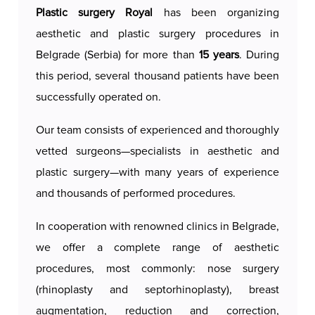
gynecomastia surgeries are conducted by highly
Plastic surgery Royal
has been organizing
experienced specialists in aesthetic and
aesthetic and plastic surgery procedures in
reconstructive surgery. Each patient receives
Belgrade (Serbia) for more than
15 years
. During
thorough diagnostics and personalized planning
this period, several thousand patients have been
to ensure that the intervention meets their
successfully operated on.
unique needs and aesthetic goals.
Our team consists of experienced and thoroughly
Our approach is marked by a high level of
vetted surgeons—specialists in aesthetic and
expertise, the use of the latest surgical
plastic surgery—with many years of experience
techniques, and meticulous attention to detail at
and thousands of performed procedures.
every stage—from the initial consultation to
postoperative care. The discreet and comfortable
In cooperation with renowned clinics in Belgrade,
environment, along with full support during
we offer a complete range of aesthetic
recovery, makes Royal Aesthetic Surgery the top
procedures, most commonly: nose surgery
choice for men seeking a safe, effective, and
(rhinoplasty and septorhinoplasty), breast
aesthetically pleasing solution for gynecomastia.
augmentation, reduction and correction,