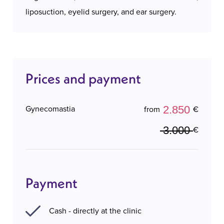
liposuction, eyelid surgery, and ear surgery.
Prices and payment
2.850
Gynecomastia
from
€
3.000
€
Payment
Cash - directly at the clinic