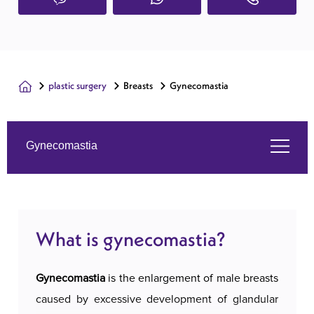
plastic surgery
Breasts
Gynecomastia
Gynecomastia
What is gynecomastia?
What is gynecomastia?
Services we offer
Gynecomastia
is the enlargement of male breasts
About us
caused by excessive development of glandular