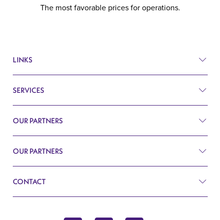
The most favorable prices for operations.
LINKS
SERVICES
Prices
Before and after
OUR PARTNERS
Plastic surgery
Q&A
Surgery
OUR PARTNERS
Plastic Surgery Belgrade
Search
Cardiology
CONTACT
Blog
Gynecology
Contact
John Kennedy 10f
Endocrinology