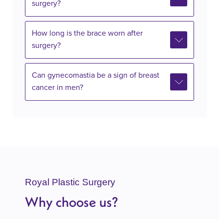
surgery?
How long is the brace worn after
surgery?
Can gynecomastia be a sign of breast
cancer in men?
Royal Plastic Surgery
Why choose us?