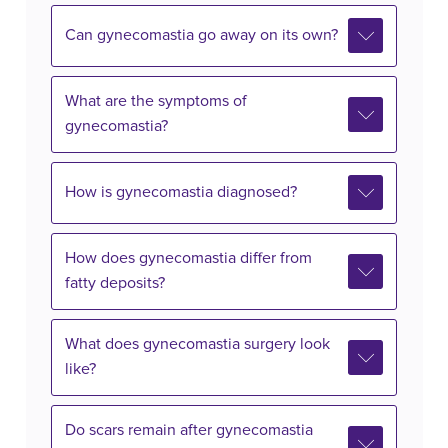
Can gynecomastia go away on its own?
What are the symptoms of
gynecomastia?
How is gynecomastia diagnosed?
How does gynecomastia differ from
fatty deposits?
What does gynecomastia surgery look
like?
Do scars remain after gynecomastia