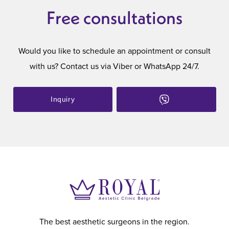
Free consultations
Would you like to schedule an appointment or consult
with us? Contact us via Viber or WhatsApp 24/7.
Inquiry
The best aesthetic surgeons in the region.