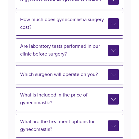
How much does gynecomastia surgery
cost?
Are laboratory tests performed in our
clinic before surgery?
Which surgeon will operate on you?
What is included in the price of
gynecomastia?
What are the treatment options for
gynecomastia?