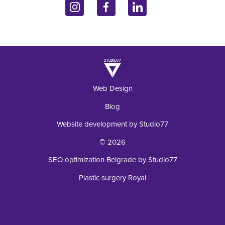
11070 Belgrade, Serbia
Inquiry
Laboratory
+381 62 92 49 195
Web Design
Blog
Website development by Studio77
© 2026
SEO optimization Belgrade by Studio77
Plastic surgery Royal