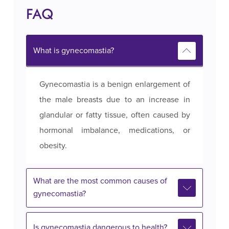
FAQ
What is gynecomastia?
Gynecomastia is a benign enlargement of
the male breasts due to an increase in
glandular or fatty tissue, often caused by
hormonal imbalance, medications, or
obesity.
What are the most common causes of
gynecomastia?
Is gynecomastia dangerous to health?