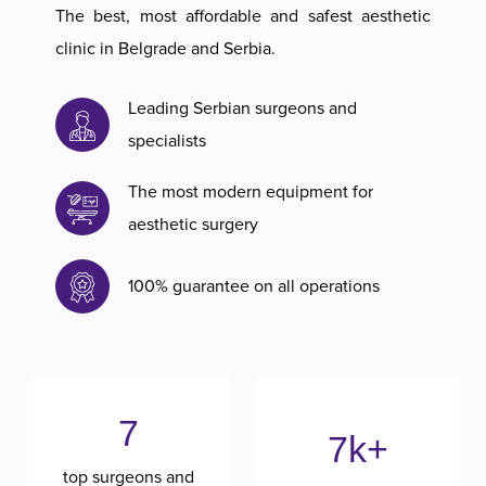
The best, most affordable and safest aesthetic
clinic in Belgrade and Serbia.
Leading Serbian surgeons and
specialists
The most modern equipment for
aesthetic surgery
100% guarantee on all operations
7
7k+
top surgeons and