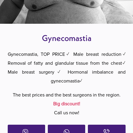
Gynecomastia
Gynecomastia, TOP PRICE✓ Male breast reduction✓
Removal of fatty and glandular tissue from the chest✓
Male breast surgery✓ Hormonal imbalance and
gynecomastia✓
The best prices and the best surgeons in the region.
Big discount!
Call us now!