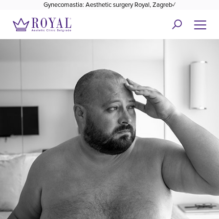
Gynecomastia: Aesthetic surgery Royal, Zagreb✓