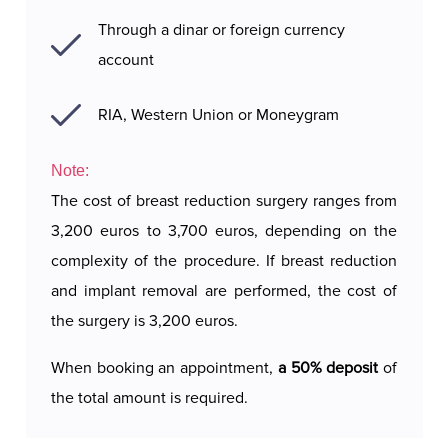
Through a dinar or foreign currency
account
RIA, Western Union or Moneygram
Note:
The cost of breast reduction surgery ranges from
3,200 euros to 3,700 euros, depending on the
complexity of the procedure. If breast reduction
and implant removal are performed, the cost of
the surgery is 3,200 euros.
When booking an appointment,
a 50% deposit
of
the total amount is required.