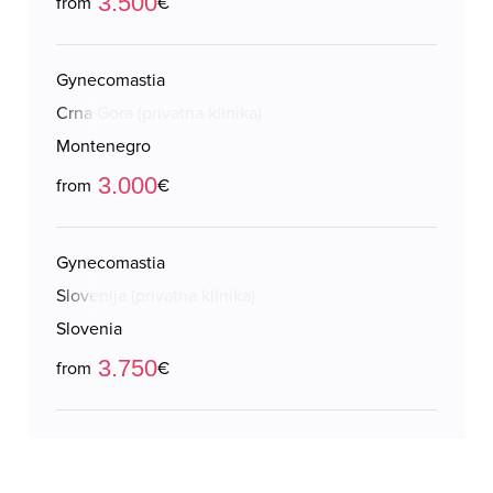
3.500
from
€
Gynecomastia
Crna Gora (privatna klinika)
Montenegro
3.000
from
€
Gynecomastia
Slovenija (privatna klinika)
Slovenia
3.750
from
€