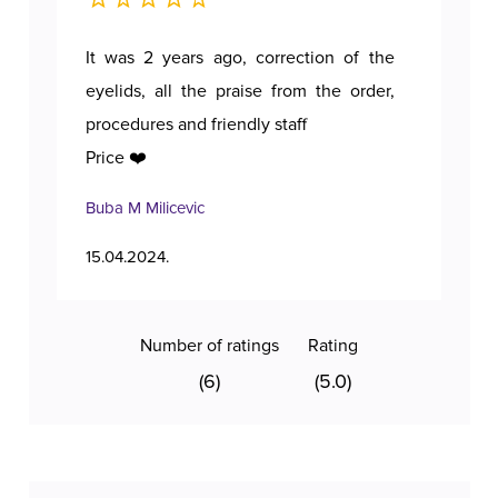
It was 2 years ago, correction of the
A p
eyelids, all the praise from the order,
procedures and friendly staff
Price ❤️
Buba M Milicevic
Tan
15.04.2024.
11.1
Number of ratings
Rating
(6)
(5.0)