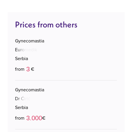
Prices from others
Gynecomastia
Euromedik
Serbia
3
from
€
Gynecomastia
Dr Ćirić
Serbia
3.000
from
€