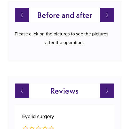
Before and after
Please click on the pictures to see the pictures
after the operation.
Reviews
Eyelid surgery
Bre