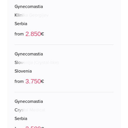
Gynecomastia
Klinika Georgijev
Serbia
2.850
from
€
Gynecomastia
Slovenija (Crystal-like)
Slovenia
3.750
from
€
Gynecomastia
Crystal Medical
Serbia