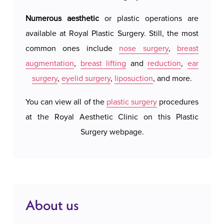
confidence.
Numerous aesthetic
or plastic operations are
Royal 
available at Royal Plastic Surgery. Still, the most
hotel 
Gynecomastia surgery involves the precise
common ones include
nose surgery
,
breast
We do 
removal of excess glandular and/or fatty tissue
augmentation
,
breast lifting
and
reduction
,
ear
system
from the chest. If necessary, excess skin may also
surgery
,
eyelid surgery
,
liposuction
, and more.
our a
be removed to achieve a harmonious and natural
possi
chest contour. This procedure is commonly
You can view all of the
plastic surgery
procedures
accomm
combined with liposuction to provide additional
at the Royal Aesthetic Clinic on this Plastic
c
definition and aesthetic appeal to the torso. The
Surgery webpage.
operation typically lasts about 1 to 2 hours and is
performed under local or general anesthesia.
Recovery is relatively quick, with minimal
scarring, and the results are permanent.
About us
At Royal Aesthetic Surgery in Belgrade,