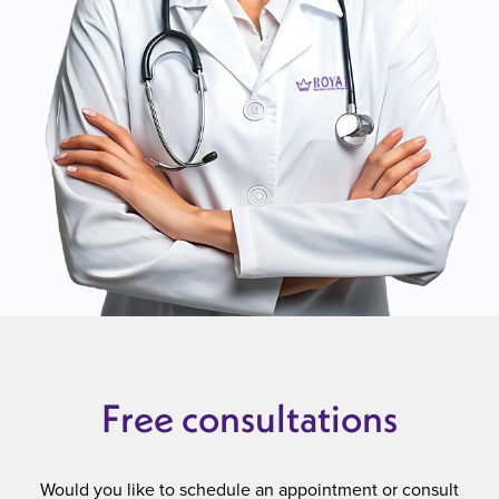
Free consultations
Would you like to schedule an appointment or consult