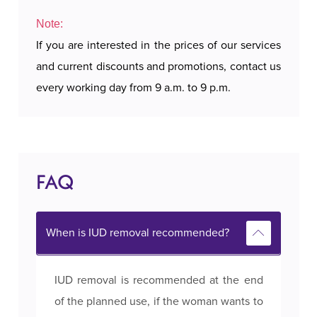
Note:
If you are interested in the prices of our services
and current discounts and promotions, contact us
every working day from 9 a.m. to 9 p.m.
FAQ
When is IUD removal recommended?
IUD removal is recommended at the end
of the planned use, if the woman wants to