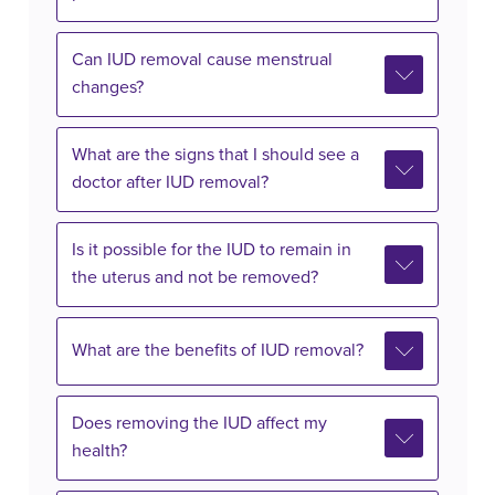
Can IUD removal cause menstrual
changes?
What are the signs that I should see a
doctor after IUD removal?
Is it possible for the IUD to remain in
the uterus and not be removed?
What are the benefits of IUD removal?
Does removing the IUD affect my
health?