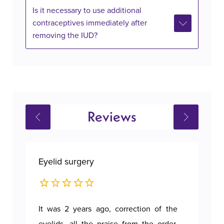
Is it necessary to use additional
contraceptives immediately after
removing the IUD?
Reviews
Eyelid surgery
Bre
It was 2 years ago, correction of the
A p