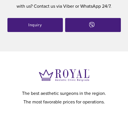
with us? Contact us via Viber or WhatsApp 24/7.
Inquiry
The best aesthetic surgeons in the region.
The most favorable prices for operations.