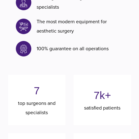
specialists
The most modern equipment for
aesthetic surgery
100% guarantee on all operations
7
7k+
top surgeons and
satisfied patients
specialists