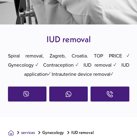
IUD removal
Spiral removal, Zagreb, Croatia. TOP PRICE✓
Gynecology✓ Contraception✓ IUD removal✓ IUD
application✓ Intrauterine device removal✓
services
Gynecology
IUD removal