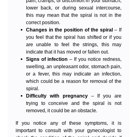
pain, cramps, or discomfort in your stomach,
lower back, or during sexual intercourse,
this may mean that the spiral is not in the
correct position.
Changes in the position of the spiral
– If
you feel that the spiral has shifted or if you
are unable to feel the strings, this may
indicate that it has moved or fallen out.
Signs of infection
– If you notice redness,
swelling, an unpleasant odor, stomach pain,
or a fever, this may indicate an infection,
which could be a reason for removal of the
spiral.
Difficulty with pregnancy
– If you are
trying to conceive and the spiral is not
removed, it could be an obstacle.
If you notice any of these symptoms, it is
important to consult with your gynecologist to