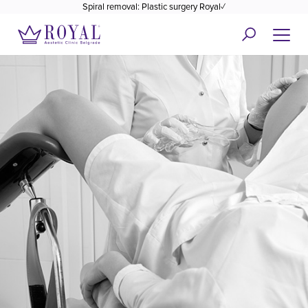
Spiral removal: Plastic surgery Royal✓