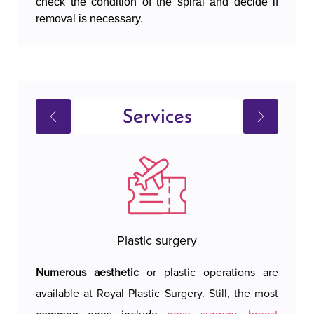
check the condition of the spiral and decide if
removal is necessary.
Services
Plastic surgery
Numerous aesthetic
or plastic operations are
Royal 
available at Royal Plastic Surgery. Still, the most
hotel 