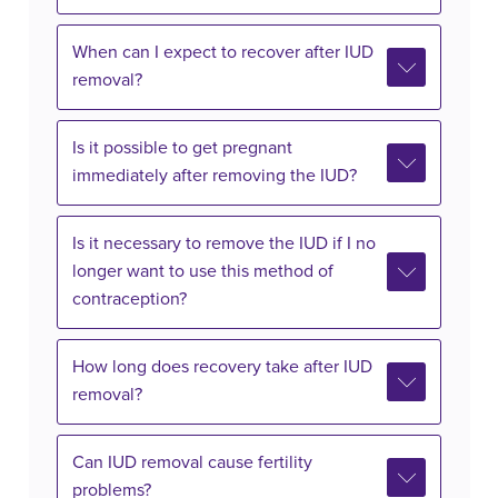
When can I expect to recover after IUD
removal?
Is it possible to get pregnant
immediately after removing the IUD?
Is it necessary to remove the IUD if I no
longer want to use this method of
contraception?
How long does recovery take after IUD
removal?
Can IUD removal cause fertility
problems?