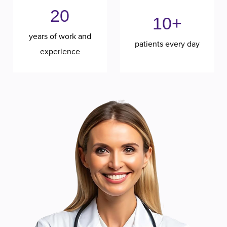
20
10+
years of work and
patients every day
experience