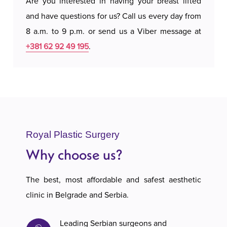
Are you interested in having your breast lifted
and have questions for us? Call us every day from
8 a.m. to 9 p.m. or send us a Viber message at
+381 62 92 49 195
.
Royal Plastic Surgery
Why choose us?
The best, most affordable and safest aesthetic
clinic in Belgrade and Serbia.
Leading Serbian surgeons and