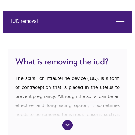
IUD removal
What is removing the iud?
What is removing the iud?
Symptoms
The spiral, or intrauterine device (IUD), is a form
The services we offer
of contraception that is placed in the uterus to
prevent pregnancy. Although the spiral can be an
effective and long-lasting option, it sometimes
About us
needs to be removed for various reasons, such as
a desire for pregnancy, side effects, or the
Prices and payment
expiration of the usage period.