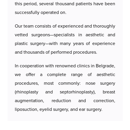
this period, several thousand patients have been
successfully operated on.
Our team consists of experienced and thoroughly
vetted surgeons—specialists in aesthetic and
plastic surgery—with many years of experience
and thousands of performed procedures.
In cooperation with renowned clinics in Belgrade,
we offer a complete range of aesthetic
procedures, most commonly: nose surgery
(rhinoplasty and septorhinoplasty), breast
augmentation, reduction and correction,
liposuction, eyelid surgery, and ear surgery.