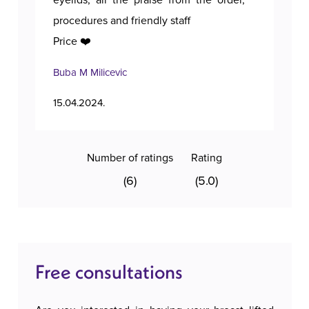
eyelids, all the praise from the order,
procedures and friendly staff
Price ❤️
Buba M Milicevic
Tan
15.04.2024.
11.1
Number of ratings
Rating
(6)
(5.0)
Free consultations