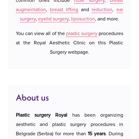
common ones include
nose surgery
,
breast
We do 
augmentation
,
breast lifting
and
reduction
,
ear
system
surgery
,
eyelid surgery
,
liposuction
, and more.
our a
possi
You can view all of the
plastic surgery
procedures
accomm
at the Royal Aesthetic Clinic on this Plastic
c
Surgery webpage.
About us
Plastic surgery Royal
has been organizing
aesthetic and plastic surgery procedures in
Belgrade (Serbia) for more than
15 years
. During