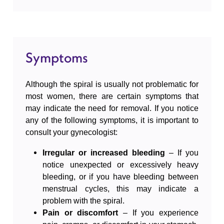
It is a quick procedure performed by a
The most common questions
gynecologist, although in some cases it may take
a bit longer if there are specific anatomical
Symptoms
Google reviews
factors or if the spiral is not easily accessible.
After the removal of the spiral, recovery is usually
Although the spiral is usually not problematic for
quick, and most women can resume their daily
Free consultations
most women, there are certain symptoms that
may indicate the need for removal. If you notice
activities immediately.
any of the following symptoms, it is important to
consult your gynecologist:
The procedure for removing the spiral usually
takes only a few minutes, typically between 5
Irregular or increased bleeding
– If you
and 10 minutes.
notice unexpected or excessively heavy
bleeding, or if you have bleeding between
menstrual cycles, this may indicate a
problem with the spiral.
Pain or discomfort
– If you experience