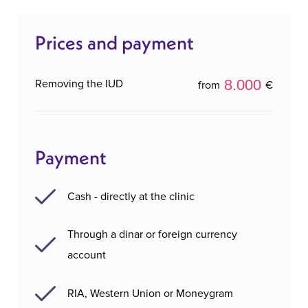
Prices and payment
8.000
Removing the IUD
from
€
Payment
Cash - directly at the clinic
Through a dinar or foreign currency
account
RIA, Western Union or Moneygram