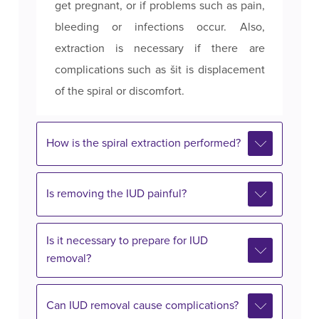
get pregnant, or if problems such as pain,
bleeding or infections occur. Also,
extraction is necessary if there are
complications such as šit is displacement
of the spiral or discomfort.
How is the spiral extraction performed?
Is removing the IUD painful?
Is it necessary to prepare for IUD
removal?
Can IUD removal cause complications?