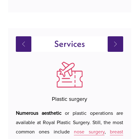
Services
Plastic surgery
Numerous aesthetic
or plastic operations are
Royal 
available at Royal Plastic Surgery. Still, the most
hotel 
common ones include
nose surgery
,
breast
We do 