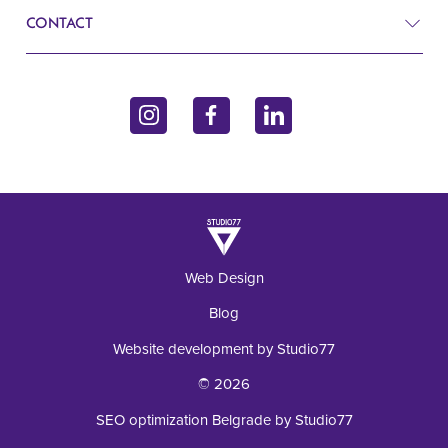
CONTACT
Blog
Gynecology
Contact
John Kennedy 10f
Endocrinology
11070 Belgrade, Serbia
Inquiry
Laboratory
+381 62 92 49 195
Web Design
Blog
Website development by Studio77
© 2026
SEO optimization Belgrade by Studio77