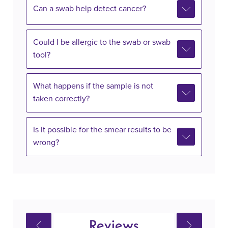
Can a swab help detect cancer?
Could I be allergic to the swab or swab
tool?
What happens if the sample is not
taken correctly?
Is it possible for the smear results to be
wrong?
Reviews