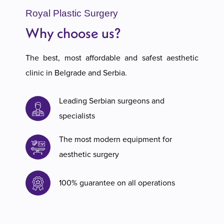
Royal Plastic Surgery
Why choose us?
The best, most affordable and safest aesthetic
clinic in Belgrade and Serbia.
Leading Serbian surgeons and
specialists
The most modern equipment for
aesthetic surgery
100% guarantee on all operations