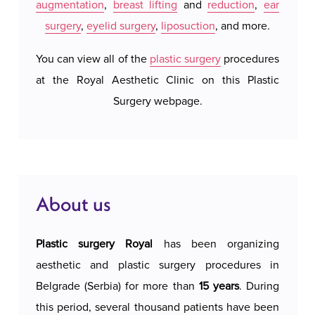
augmentation
,
breast lifting
and
reduction
,
ear
system
surgery
,
eyelid surgery
,
liposuction
, and more.
our a
possi
You can view all of the
plastic surgery
procedures
accomm
at the Royal Aesthetic Clinic on this Plastic
c
Surgery webpage.
About us
Plastic surgery Royal
has been organizing
aesthetic and plastic surgery procedures in
Belgrade (Serbia) for more than
15 years
. During
this period, several thousand patients have been