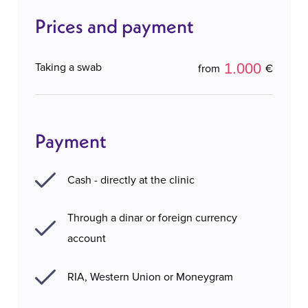
Prices and payment
1.000
Taking a swab
from
€
Payment
Cash - directly at the clinic
Through a dinar or foreign currency
account
RIA, Western Union or Moneygram