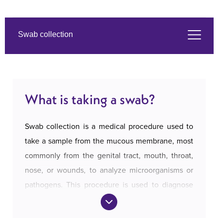
Swab collection
What is taking a swab?
What is taking a swab?
Symptoms
Swab collection is a medical procedure used to
The services we offer
take a sample from the mucous membrane, most
commonly from the genital tract, mouth, throat,
nose, or wounds, to analyze microorganisms or
About us
pathogens. This procedure is used to diagnose
infections and identify the causes of symptoms
Prices and payment
such as pain, redness, discharge, or discomfort.