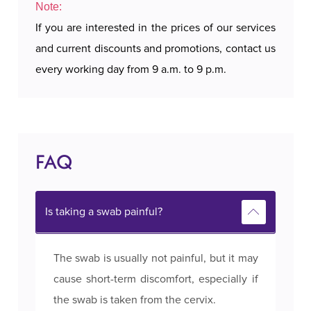
Note:
If you are interested in the prices of our services
and current discounts and promotions, contact us
every working day from 9 a.m. to 9 p.m.
FAQ
Is taking a swab painful?
The swab is usually not painful, but it may
cause short-term discomfort, especially if
the swab is taken from the cervix.