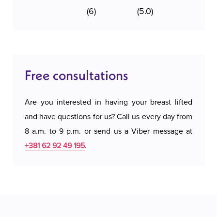
(6)
(5.0)
Free consultations
Are you interested in having your breast lifted
and have questions for us? Call us every day from
8 a.m. to 9 p.m. or send us a Viber message at
+381 62 92 49 195
.