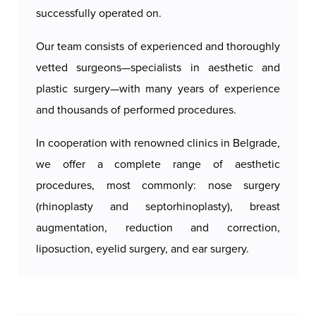
successfully operated on.
Our team consists of experienced and thoroughly
vetted surgeons—specialists in aesthetic and
plastic surgery—with many years of experience
and thousands of performed procedures.
In cooperation with renowned clinics in Belgrade,
we offer a complete range of aesthetic
procedures, most commonly: nose surgery
(rhinoplasty and septorhinoplasty), breast
augmentation, reduction and correction,
liposuction, eyelid surgery, and ear surgery.