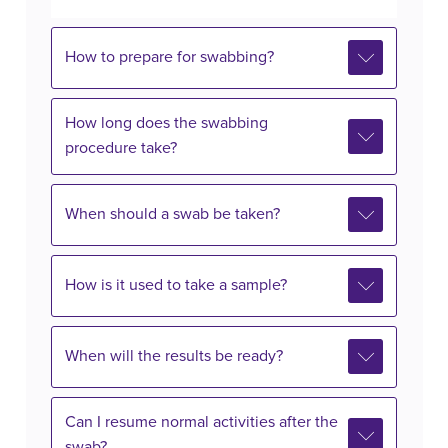
How to prepare for swabbing?
How long does the swabbing
procedure take?
When should a swab be taken?
How is it used to take a sample?
When will the results be ready?
Can I resume normal activities after the
swab?