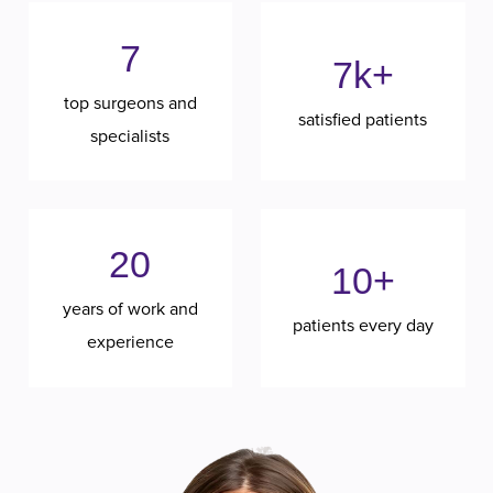
7
7k+
top surgeons and
satisfied patients
specialists
20
10+
years of work and
patients every day
experience