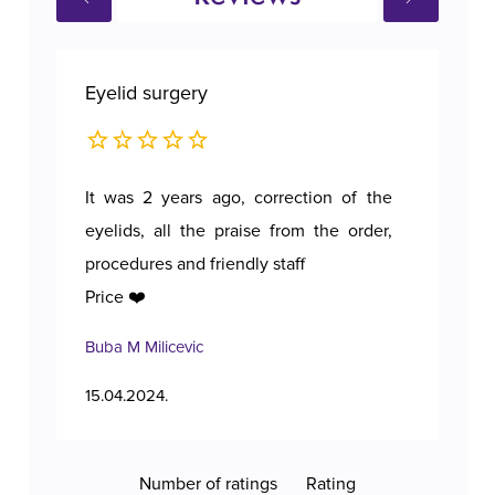
Eyelid surgery
Bre
It was 2 years ago, correction of the
A p
eyelids, all the praise from the order,
procedures and friendly staff
Price ❤️
Buba M Milicevic
Tan
15.04.2024.
11.1
Number of ratings
Rating