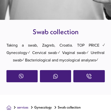
Swab collection
Taking a swab, Zagreb, Croatia. TOP PRICE✓
Gynecology✓ Cervical swab✓ Vaginal swab✓ Urethral
swab✓ Bacteriological and mycological analyses✓
services
Gynecology
Swab collection