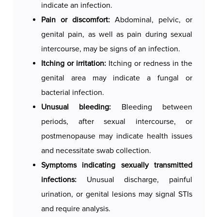
indicate an infection.
Swab collection is a quick and almost painless
Pain or discomfort:
Abdominal, pelvic, or
procedure that takes only a few minutes. Patients
genital pain, as well as pain during sexual
may feel brief discomfort, especially if the swab
intercourse, may be signs of an infection.
is taken from the cervix. After the procedure,
Itching or irritation:
Itching or redness in the
they can usually return to normal activities
genital area may indicate a fungal or
immediately. The analysis results are typically
bacterial infection.
ready within a few days, and the doctor will use
Unusual bleeding:
Bleeding between
them to make an accurate diagnosis and
periods, after sexual intercourse, or
recommend appropriate treatment.
postmenopause may indicate health issues
and necessitate swab collection.
Symptoms indicating sexually transmitted
infections:
Unusual discharge, painful
urination, or genital lesions may signal STIs
and require analysis.