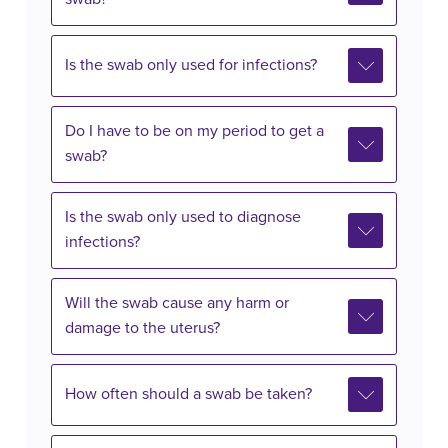
Is the swab only used for infections?
Do I have to be on my period to get a
swab?
Is the swab only used to diagnose
infections?
Will the swab cause any harm or
damage to the uterus?
How often should a swab be taken?