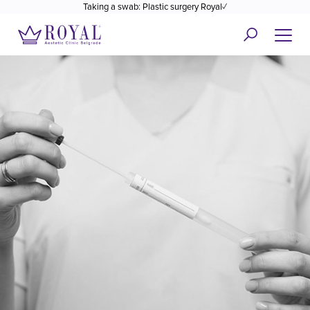
Taking a swab: Plastic surgery Royal✓