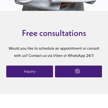
Free consultations
Would you like to schedule an appointment or consult
with us? Contact us via Viber or WhatsApp 24/7.
Inquiry