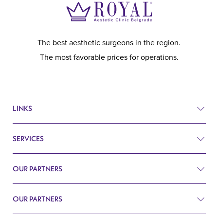
The best aesthetic surgeons in the region.
The most favorable prices for operations.
LINKS
SERVICES
Prices
Before and after
OUR PARTNERS
Plastic surgery
Q&A
Surgery
OUR PARTNERS
Plastic Surgery Belgrade
Search
Cardiology