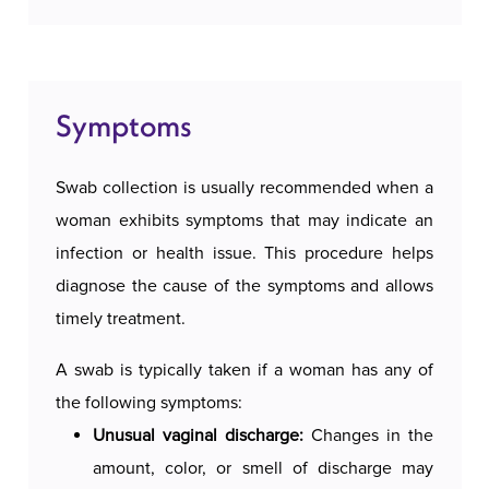
The procedure is simple and performed quickly,
FAQ
often during a routine gynecological
examination. The patient is positioned in a
Symptoms
Google reviews
gynecological pose, and the doctor uses a sterile
swab or brush to collect the sample from the
Swab collection is usually recommended when a
appropriate surface. The collected sample is then
Free consultations
woman exhibits symptoms that may indicate an
sent to a laboratory for analysis.
infection or health issue. This procedure helps
diagnose the cause of the symptoms and allows
Swab collection is an important medical
timely treatment.
procedure that aids in diagnosing various
infections and conditions. Reasons for swab
A swab is typically taken if a woman has any of
collection include diagnosing infections,
the following symptoms:
monitoring symptoms, proactive diagnostics, and
Unusual vaginal discharge:
Changes in the
assessing treatment effectiveness.
amount, color, or smell of discharge may