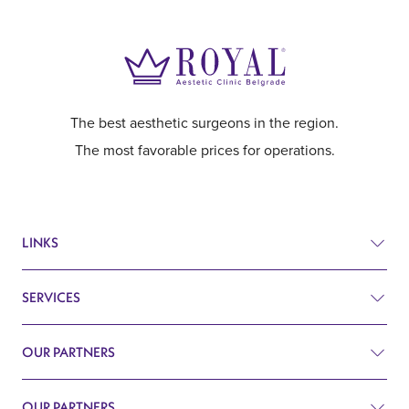
The best aesthetic surgeons in the region.
The most favorable prices for operations.
LINKS
SERVICES
Prices
Before and after
OUR PARTNERS
Plastic surgery
Q&A
Surgery
OUR PARTNERS
Plastic Surgery Belgrade