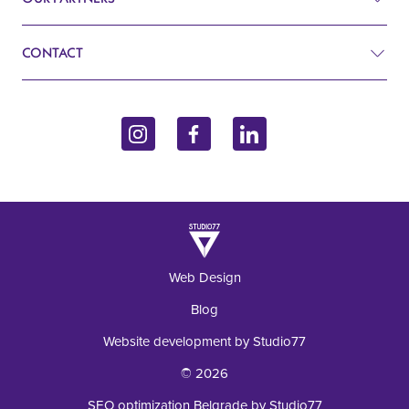
Search
Cardiology
CONTACT
Blog
Gynecology
John Kennedy 10f
Contact
Endocrinology
11070 Belgrade, Serbia
Inquiry
+381 62 92 49 195
Laboratory
Web Design
Blog
Website development by Studio77
© 2026
SEO optimization Belgrade by Studio77