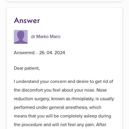
Answer
dr Marko Maric
Answered: - 26. 04. 2024
Dear patient,
I understand your concern and desire to get rid of
the discomfort you feel about your nose. Nose
reduction surgery, known as rhinoplasty, is usually
performed under general anesthesia, which
means that you will be completely asleep during
the procedure and will not feel any pain. After