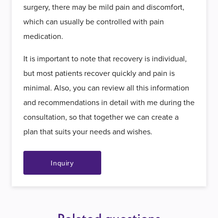
surgery, there may be mild pain and discomfort,
which can usually be controlled with pain
medication.
It is important to note that recovery is individual,
but most patients recover quickly and pain is
minimal. Also, you can review all this information
and recommendations in detail with me during the
consultation, so that together we can create a
plan that suits your needs and wishes.
Inquiry