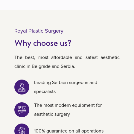
Royal Plastic Surgery
Why choose us?
The best, most affordable and safest aesthetic
clinic in Belgrade and Serbia.
Leading Serbian surgeons and
specialists
The most modern equipment for
aesthetic surgery
100% guarantee on all operations