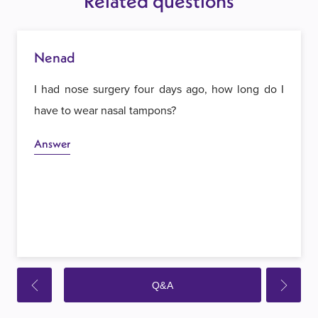
Related questions
Nenad
I had nose surgery four days ago, how long do I
have to wear nasal tampons?
Answer
Q&A