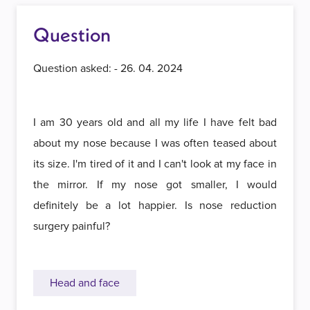
Question
Question asked: - 26. 04. 2024
I am 30 years old and all my life I have felt bad
about my nose because I was often teased about
its size. I'm tired of it and I can't look at my face in
the mirror. If my nose got smaller, I would
definitely be a lot happier. Is nose reduction
surgery painful?
Head and face