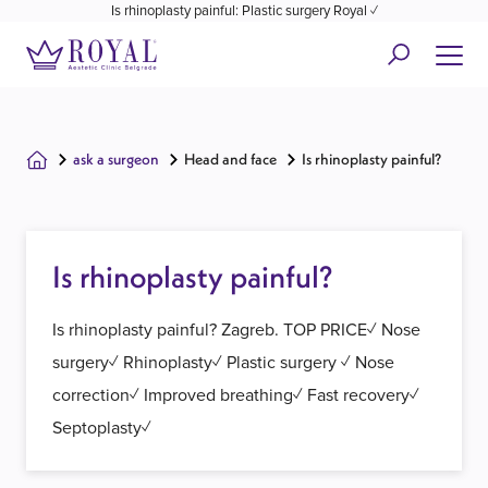
Is rhinoplasty painful: Plastic surgery Royal ✓
ask a surgeon
Head and face
Is rhinoplasty painful?
Is rhinoplasty painful?
Is rhinoplasty painful? Zagreb. TOP PRICE✓ Nose
surgery✓ Rhinoplasty✓ Plastic surgery ✓ Nose
correction✓ Improved breathing✓ Fast recovery✓
Septoplasty✓