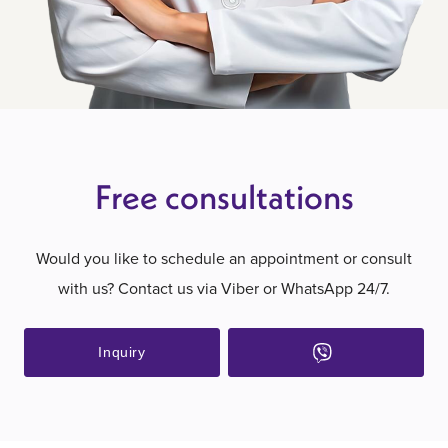
Free consultations
Would you like to schedule an appointment or consult
with us? Contact us via Viber or WhatsApp 24/7.
Inquiry