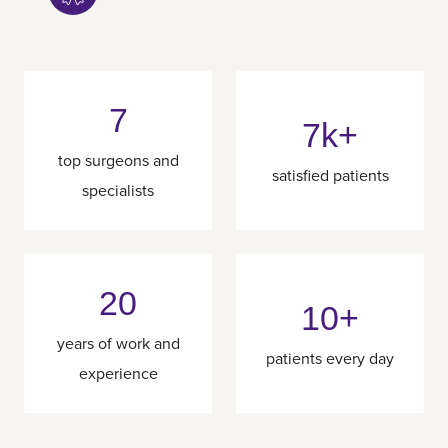
7
7k+
top surgeons and
satisfied patients
specialists
20
10+
years of work and
patients every day
experience