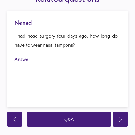
Nenad
I had nose surgery four days ago, how long do I
have to wear nasal tampons?
Answer
Q&A