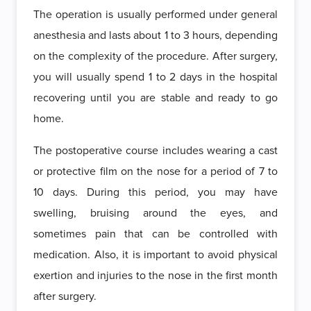
The operation is usually performed under general
anesthesia and lasts about 1 to 3 hours, depending
on the complexity of the procedure. After surgery,
you will usually spend 1 to 2 days in the hospital
recovering until you are stable and ready to go
home.
The postoperative course includes wearing a cast
or protective film on the nose for a period of 7 to
10 days. During this period, you may have
swelling, bruising around the eyes, and
sometimes pain that can be controlled with
medication. Also, it is important to avoid physical
exertion and injuries to the nose in the first month
after surgery.