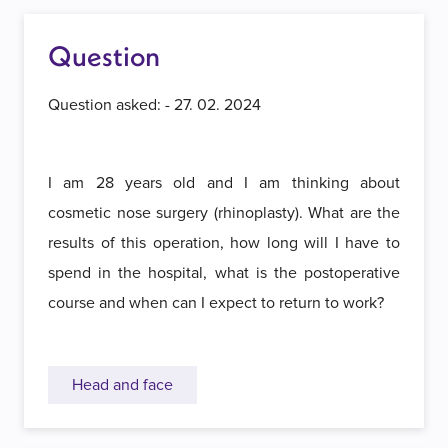
Question
Question asked: - 27. 02. 2024
I am 28 years old and I am thinking about
cosmetic nose surgery (rhinoplasty). What are the
results of this operation, how long will I have to
spend in the hospital, what is the postoperative
course and when can I expect to return to work?
Head and face