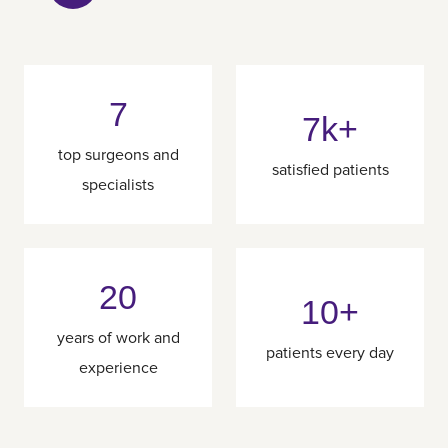
7
7k+
top surgeons and
satisfied patients
specialists
20
10+
years of work and
patients every day
experience