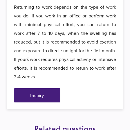
Returning to work depends on the type of work
you do. If you work in an office or perform work
with minimal physical effort, you can return to
work after 7 to 10 days, when the swelling has
reduced, but it is recommended to avoid exertion
and exposure to direct sunlight for the first month.
If yourš work requires physical activity or intensive
efforts, it is recommended to return to work after
3-4 weeks.
Inquiry
Related questions