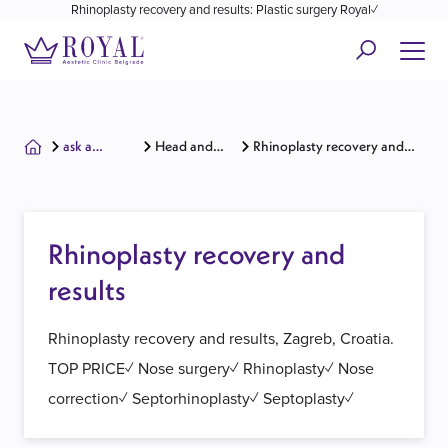
Rhinoplasty recovery and results: Plastic surgery Royal✓
ask a
Head and
Rhinoplasty recovery and
surgeon
face
results
Rhinoplasty recovery and
results
Rhinoplasty recovery and results, Zagreb, Croatia.
TOP PRICE✓ Nose surgery✓ Rhinoplasty✓ Nose
correction✓ Septorhinoplasty✓ Septoplasty✓