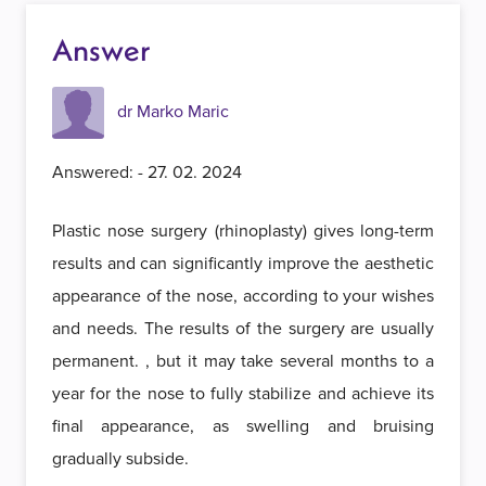
Answer
dr Marko Maric
Answered: - 27. 02. 2024
Plastic nose surgery (rhinoplasty) gives long-term
results and can significantly improve the aesthetic
appearance of the nose, according to your wishes
and needs. The results of the surgery are usually
permanent. , but it may take several months to a
year for the nose to fully stabilize and achieve its
final appearance, as swelling and bruising
gradually subside.