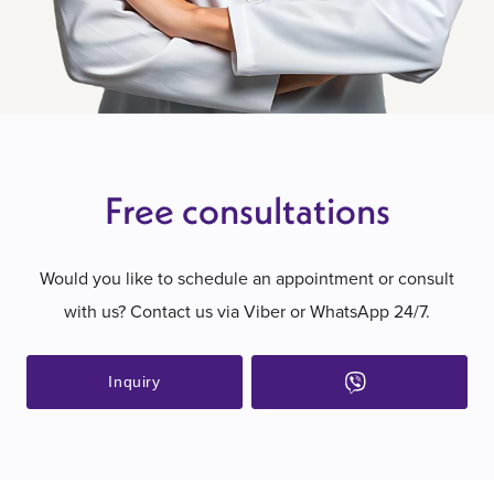
Free consultations
Would you like to schedule an appointment or consult
with us? Contact us via Viber or WhatsApp 24/7.
Inquiry