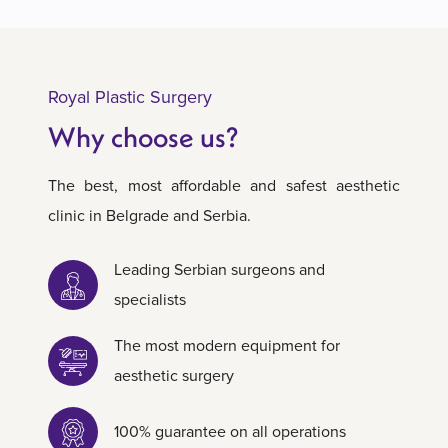
Royal Plastic Surgery
Why choose us?
The best, most affordable and safest aesthetic
clinic in Belgrade and Serbia.
Leading Serbian surgeons and
specialists
The most modern equipment for
aesthetic surgery
100% guarantee on all operations