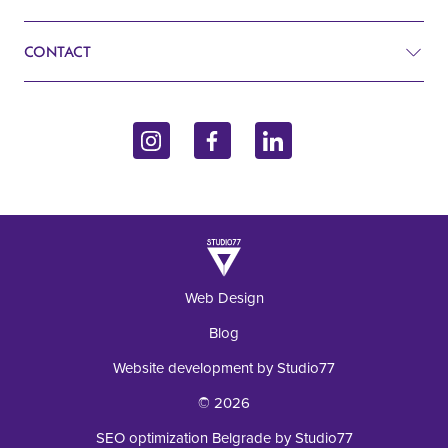
Search
Cardiology
CONTACT
Blog
Gynecology
John Kennedy 10f
Contact
Endocrinology
11070 Belgrade, Serbia
Inquiry
+381 62 92 49 195
Laboratory
Web Design
Blog
Website development by Studio77
© 2026
SEO optimization Belgrade by Studio77