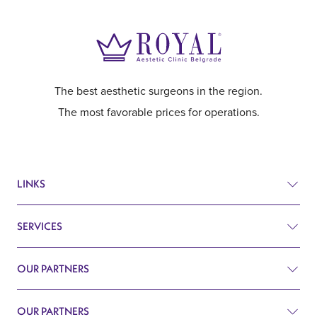
The best aesthetic surgeons in the region.
The most favorable prices for operations.
LINKS
SERVICES
Prices
Before and after
OUR PARTNERS
Plastic surgery
Q&A
Surgery
OUR PARTNERS
Plastic Surgery Belgrade