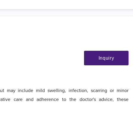
Inquiry
t may include mild swelling, infection, scarring or minor
ative care and adherence to the doctor's advice, these