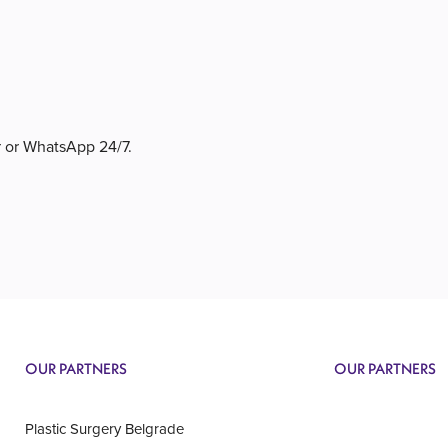
r or WhatsApp 24/7.
OUR PARTNERS
OUR PARTNERS
Plastic Surgery Belgrade