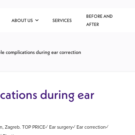
BEFORE AND
ABOUT US
SERVICES
AFTER
ble complications during ear correction
cations during ear
on, Zagreb. TOP PRICE✓ Ear surgery✓ Ear correction✓