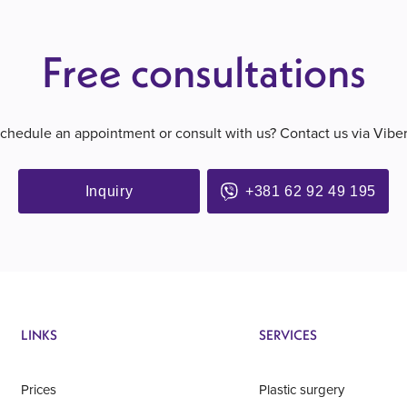
Free consultations
schedule an appointment or consult with us? Contact us via Vibe
Inquiry
+381 62 92 49 195
LINKS
SERVICES
Prices
Plastic surgery