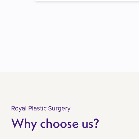
Royal Plastic Surgery
Why choose us?