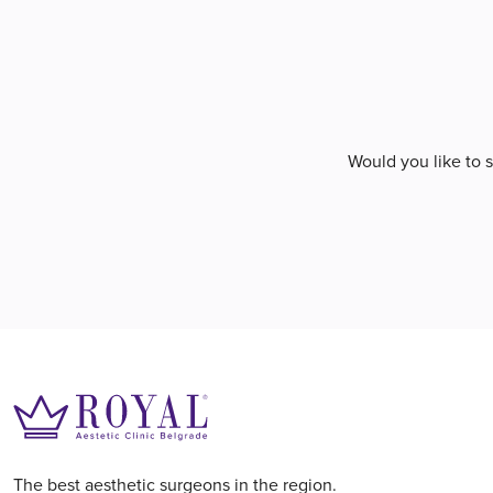
Would you like to 
The best aesthetic surgeons in the region.