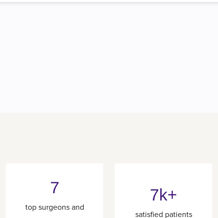
7
7k+
top surgeons and
satisfied patients