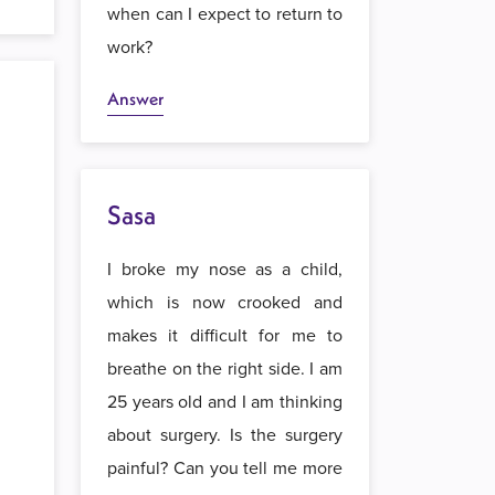
when can I expect to return to
work?
Answer
Sasa
I broke my nose as a child,
which is now crooked and
makes it difficult for me to
breathe on the right side. I am
25 years old and I am thinking
about surgery. Is the surgery
painful? Can you tell me more