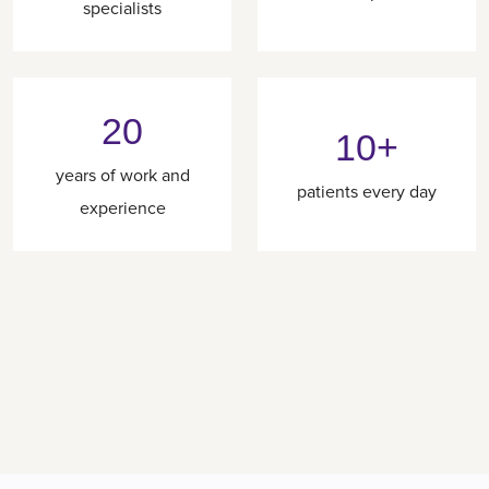
specialists
20
10+
years of work and
patients every day
experience