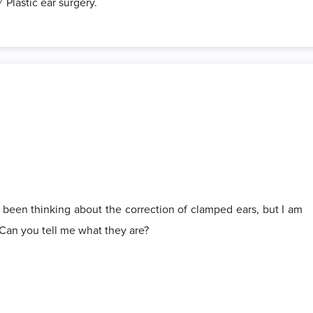
 Plastic ear surgery.
 been thinking about the correction of clamped ears, but I am
 Can you tell me what they are?