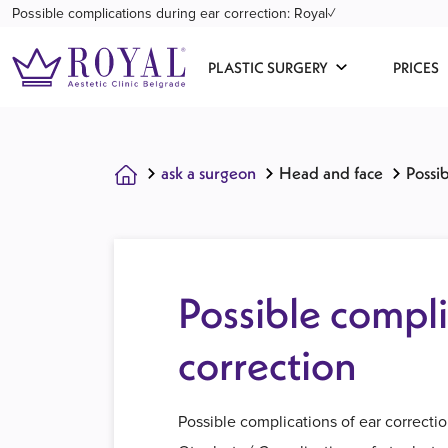
Possible complications during ear correction: Royal✓
PLASTIC SURGERY
PRICES
ask a surgeon
Head and face
Possi
Possible compli
correction
Possible complications of ear correcti