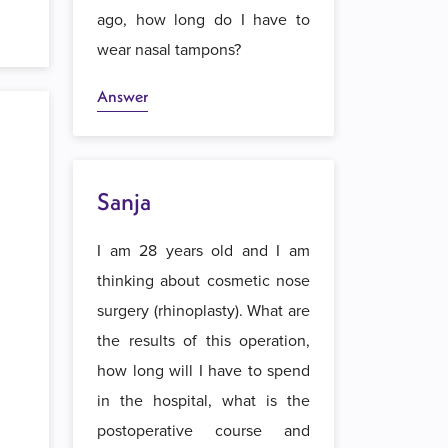
ago, how long do I have to
wear nasal tampons?
Answer
Sanja
I am 28 years old and I am
thinking about cosmetic nose
surgery (rhinoplasty). What are
the results of this operation,
how long will I have to spend
in the hospital, what is the
postoperative course and