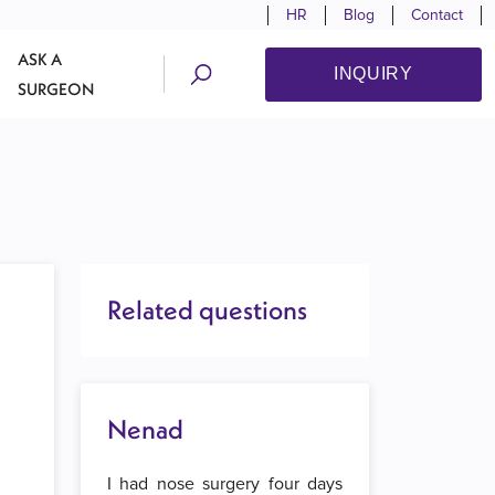
HR
Blog
Contact
ASK A
INQUIRY
SURGEON
Related questions
Nenad
I had nose surgery four days