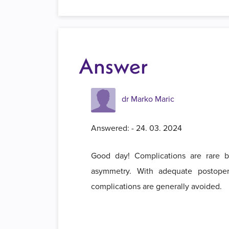
Answer
dr Marko Maric
Answered: - 24. 03. 2024
Good day! Complications are rare bu
asymmetry. With adequate postoper
complications are generally avoided.