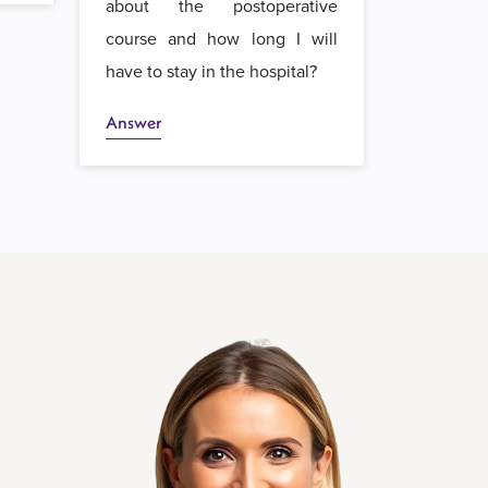
about the postoperative
course and how long I will
have to stay in the hospital?
Answer