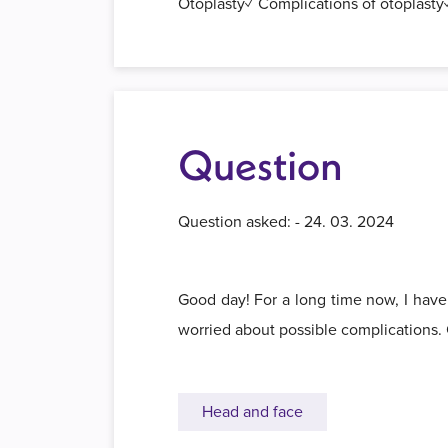
Otoplasty✓ Complications of otoplasty✓
Question
Question asked: - 24. 03. 2024
Good day! For a long time now, I have
worried about possible complications.
Head and face