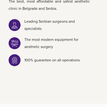
The best, most affordable and safest aesthetic
clinic in Belgrade and Serbia.
Leading Serbian surgeons and
specialists
The most modern equipment for
aesthetic surgery
100% guarantee on all operations