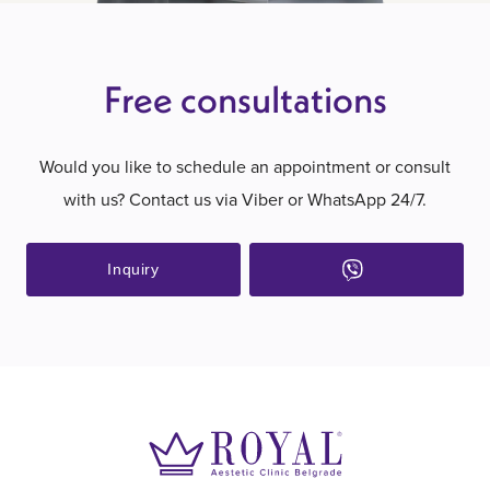
Free consultations
Would you like to schedule an appointment or consult
with us? Contact us via Viber or WhatsApp 24/7.
Inquiry