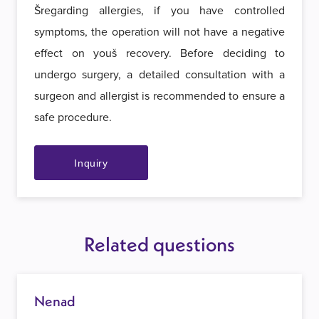
Šregarding allergies, if you have controlled
symptoms, the operation will not have a negative
effect on youš recovery. Before deciding to
undergo surgery, a detailed consultation with a
surgeon and allergist is recommended to ensure a
safe procedure.
Inquiry
Related questions
Nenad