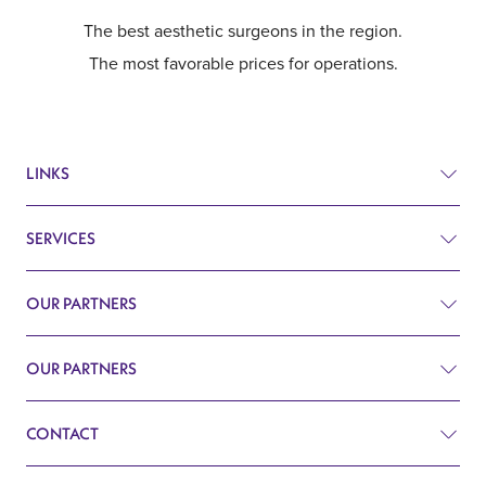
The best aesthetic surgeons in the region.
The most favorable prices for operations.
LINKS
SERVICES
Prices
Before and after
OUR PARTNERS
Plastic surgery
Q&A
Surgery
OUR PARTNERS
Plastic Surgery Belgrade
Search
Cardiology
CONTACT
Blog
Gynecology