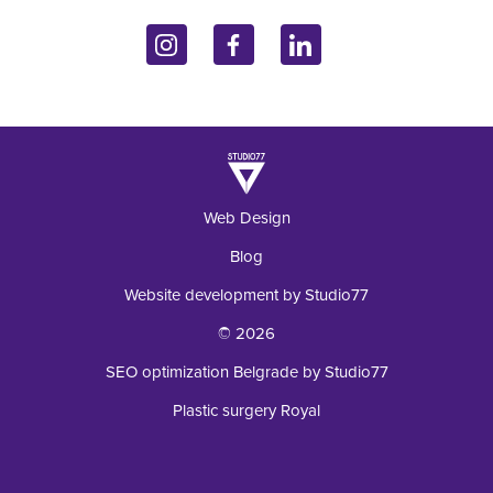
John Kennedy 10f
Contact
Endocrinology
11070 Belgrade, Serbia
Inquiry
+381 62 92 49 195
Laboratory
Web Design
Blog
Website development by Studio77
© 2026
SEO optimization Belgrade by Studio77
Plastic surgery Royal