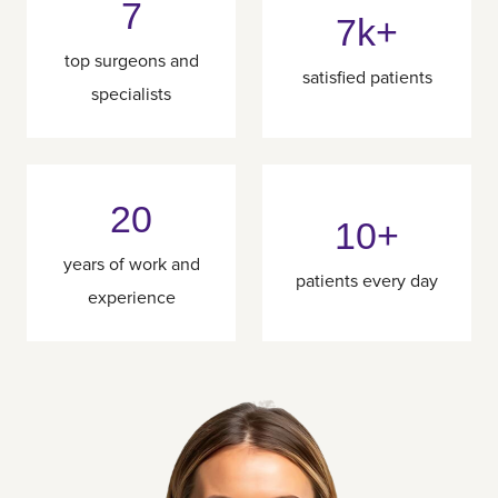
7
7k+
top surgeons and
satisfied patients
specialists
20
10+
years of work and
patients every day
experience