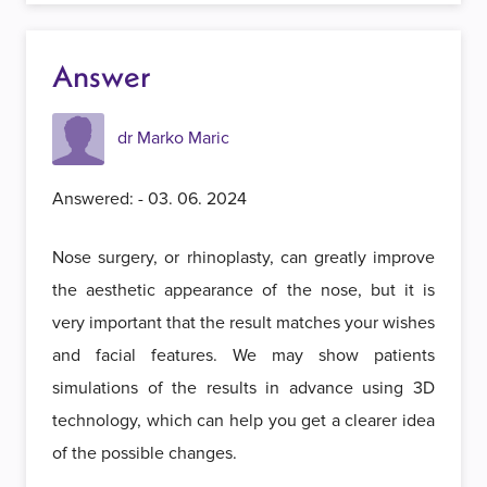
Answer
dr Marko Maric
Answered: - 03. 06. 2024
Nose surgery, or rhinoplasty, can greatly improve
the aesthetic appearance of the nose, but it is
very important that the result matches your wishes
and facial features. We may show patients
simulations of the results in advance using 3D
technology, which can help you get a clearer idea
of ​​the possible changes.