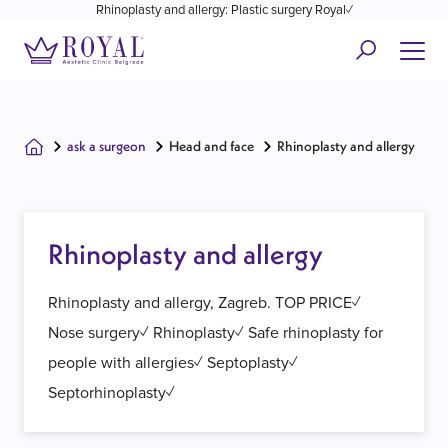
Rhinoplasty and allergy: Plastic surgery Royal✓
ask a surgeon
Head and face
Rhinoplasty and allergy
Rhinoplasty and allergy
Rhinoplasty and allergy, Zagreb. TOP PRICE✓
Nose surgery✓ Rhinoplasty✓ Safe rhinoplasty for
people with allergies✓ Septoplasty✓
Septorhinoplasty✓