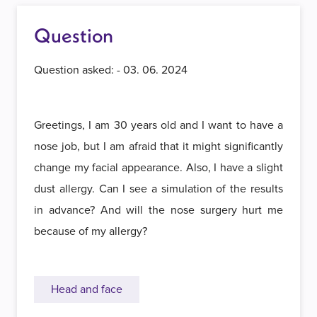
Question
Question asked: - 03. 06. 2024
Greetings, I am 30 years old and I want to have a
nose job, but I am afraid that it might significantly
change my facial appearance. Also, I have a slight
dust allergy. Can I see a simulation of the results
in advance? And will the nose surgery hurt me
because of my allergy?
Head and face