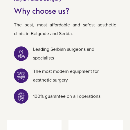
Why choose us?
The best, most affordable and safest aesthetic
clinic in Belgrade and Serbia.
Leading Serbian surgeons and
specialists
The most modern equipment for
aesthetic surgery
100% guarantee on all operations