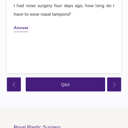
I had nose surgery four days ago, how long do I
have to wear nasal tampons?
Answer
Q&A
Royal Plastic Surgery