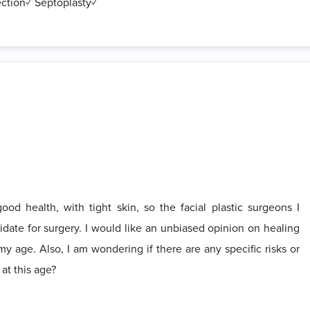
ection✓ Septoplasty✓
od health, with tight skin, so the facial plastic surgeons I
date for surgery. I would like an unbiased opinion on healing
my age. Also, I am wondering if there are any specific risks or
at this age?