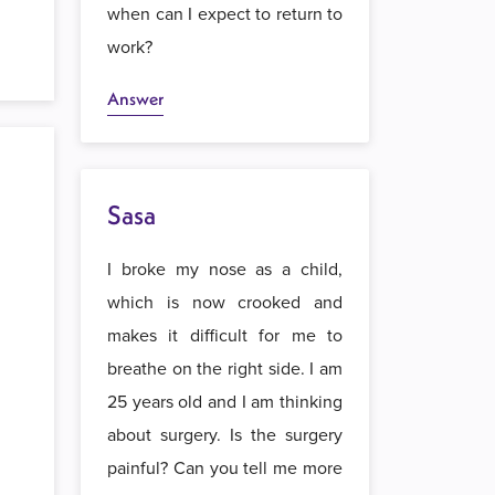
when can I expect to return to
work?
Answer
Sasa
I broke my nose as a child,
which is now crooked and
makes it difficult for me to
breathe on the right side. I am
25 years old and I am thinking
about surgery. Is the surgery
painful? Can you tell me more