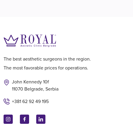
The best aesthetic surgeons in the region.
The most favorable prices for operations.
John Kennedy 10f
11070 Belgrade, Serbia
+381 62 92 49 195