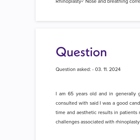
Rhinoplasty✓ Nose and breathing corr
Question
Question asked: - 03. 11. 2024
I am 65 years old and in generally go
consulted with said I was a good candi
time and aesthetic results in patients 
challenges associated with rhinoplasty 