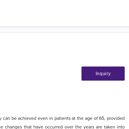
Inquiry
sty can be achieved even in patients at the age of 65, provided
 the changes that have occurred over the years are taken into