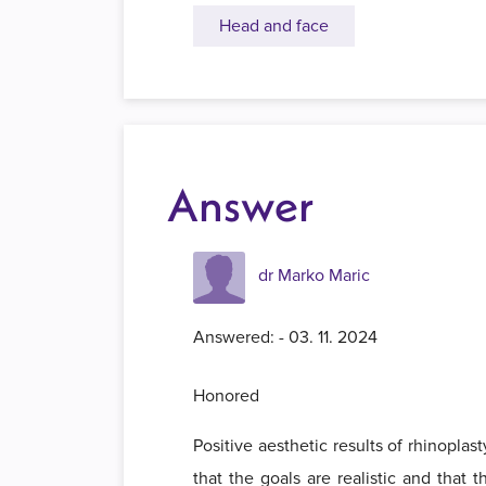
Head and face
Answer
dr Marko Maric
Answered: - 03. 11. 2024
Honored
Positive aesthetic results of rhinopla
that the goals are realistic and that