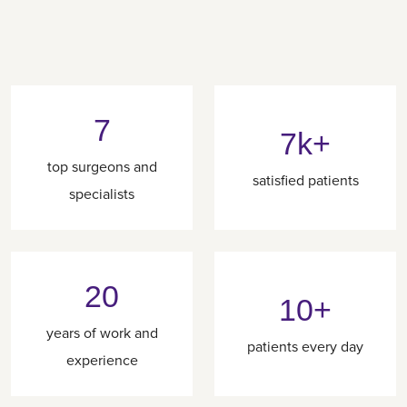
7
7k+
top surgeons and
satisfied patients
specialists
20
10+
years of work and
patients every day
experience