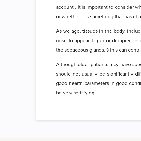
account . It is important to consider 
or whether it is something that has c
As we age, tissues in the body, includ
nose to appear larger or droopier, es
the sebaceous glands, š this can contri
Although older patients may have speci
should not usually be significantly di
good health parameters in good conditio
be very satisfying.