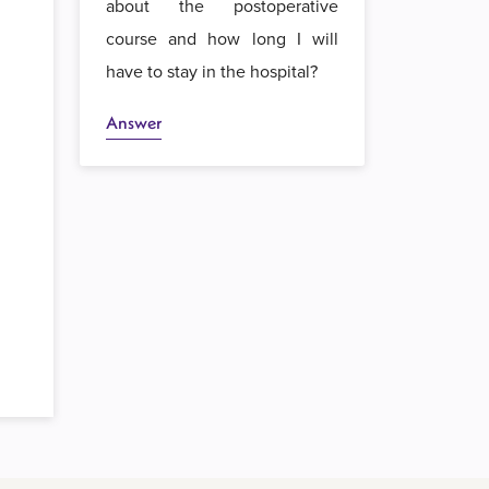
about the postoperative
course and how long I will
have to stay in the hospital?
Answer