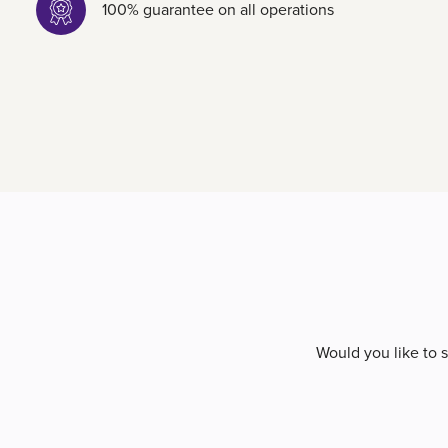
100% guarantee on all operations
Would you like to 