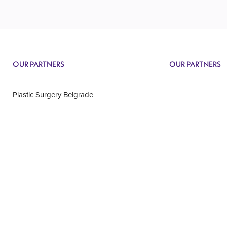
OUR PARTNERS
OUR PARTNERS
Plastic Surgery Belgrade