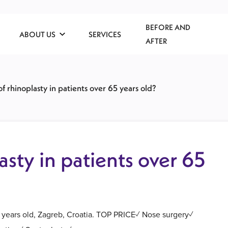
BEFORE AND
ABOUT US
SERVICES
AFTER
of rhinoplasty in patients over 65 years old?
asty in patients over 65
65 years old, Zagreb, Croatia. TOP PRICE✓ Nose surgery✓