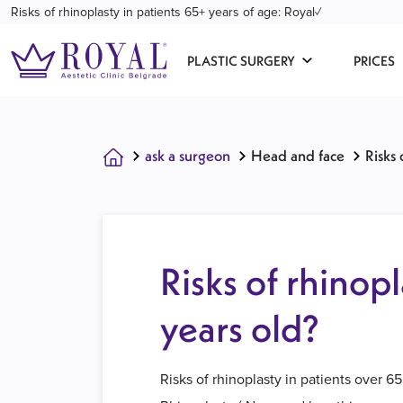
Risks of rhinoplasty in patients 65+ years of age: Royal✓
PLASTIC SURGERY
PRICES
ask a surgeon
Head and face
Risks 
Risks of rhinopl
years old?
Risks of rhinoplasty in patients over 