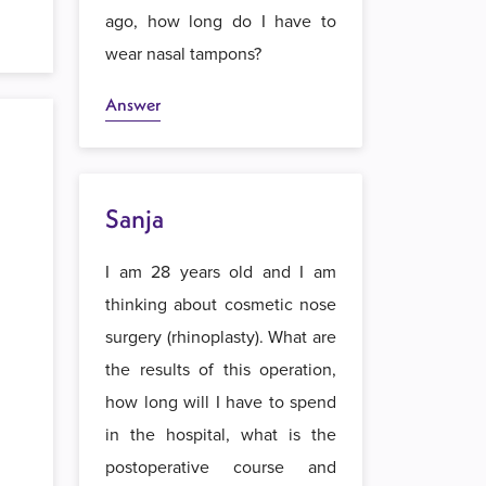
ago, how long do I have to
wear nasal tampons?
Answer
Sanja
I am 28 years old and I am
thinking about cosmetic nose
surgery (rhinoplasty). What are
the results of this operation,
how long will I have to spend
in the hospital, what is the
postoperative course and