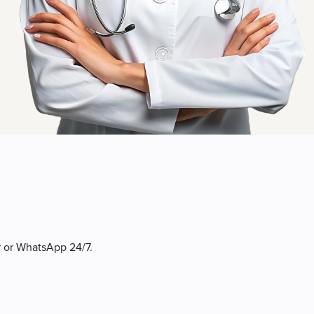
r or WhatsApp 24/7.