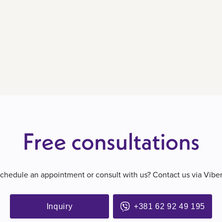
Free consultations
schedule an appointment or consult with us? Contact us via Vibe
Inquiry
+381 62 92 49 195