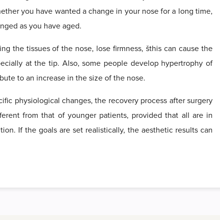
whether you have wanted a change in your nose for a long time,
hanged as you have aged.
ing the tissues of the nose, lose firmness, šthis can cause the
pecially at the tip. Also, some people develop hypertrophy of
bute to an increase in the size of the nose.
fic physiological changes, the recovery process after surgery
fferent from that of younger patients, provided that all are in
n. If the goals are set realistically, the aesthetic results can