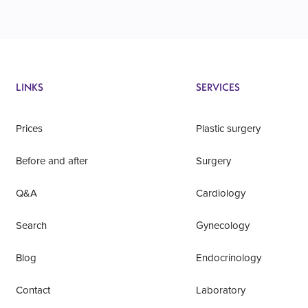
LINKS
SERVICES
Prices
Plastic surgery
Before and after
Surgery
Q&A
Cardiology
Search
Gynecology
Blog
Endocrinology
Contact
Laboratory