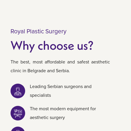
Royal Plastic Surgery
Why choose us?
The best, most affordable and safest aesthetic
clinic in Belgrade and Serbia.
Leading Serbian surgeons and
specialists
The most modern equipment for
aesthetic surgery