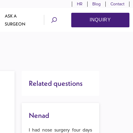
HR
Blog
Contact
ASK A
INQUIRY
SURGEON
Related questions
Nenad
I had nose surgery four days